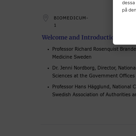
dessa 
på de

BIOMEDICUM-
1
Welcome and Introduction Talks
Professor Richard Rosenquist Brandel
Medicine Sweden
Dr. Jenni Nordborg, Director, National
Sciences at the Government Offices
Professor Hans Hägglund, National C
Swedish Association of Authorities 