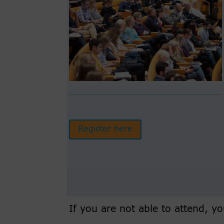
Register here
If you are not able to attend, 