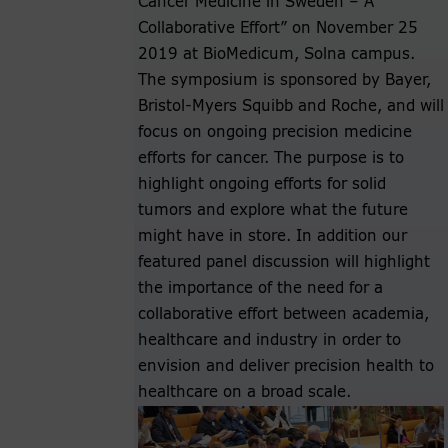
Cancer Medicine in Sweden – A
Collaborative Effort” on November 25
2019 at BioMedicum, Solna campus.
The symposium is sponsored by Bayer,
Bristol-Myers Squibb and Roche, and will
focus on ongoing precision medicine
efforts for cancer. The purpose is to
highlight ongoing efforts for solid
tumors and explore what the future
might have in store. In addition our
featured panel discussion will highlight
the importance of the need for a
collaborative effort between academia,
healthcare and industry in order to
envision and deliver precision health to
healthcare on a broad scale.