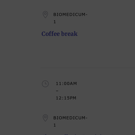

BIOMEDICUM-
1
Coffee break
}
11:00AM
–
12:15PM

BIOMEDICUM-
1