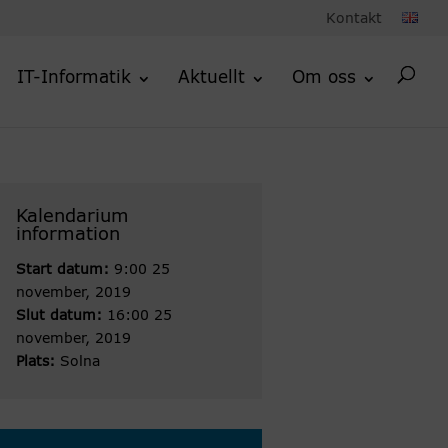
Kontakt
IT-Informatik
Aktuellt
Om oss
Kalendarium
information
Start datum:
9:00 25
november, 2019
Slut datum:
16:00 25
november, 2019
Plats:
Solna