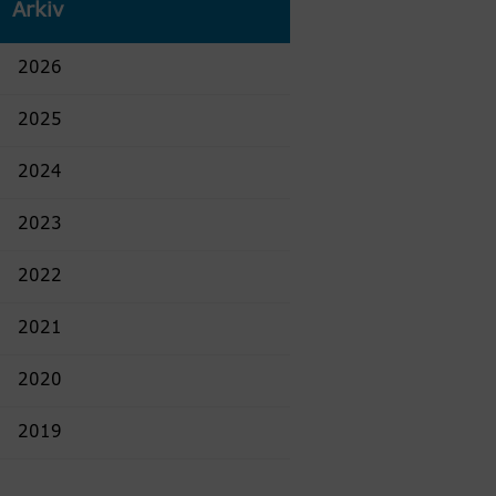
Arkiv
2026
2025
2024
2023
2022
2021
2020
2019