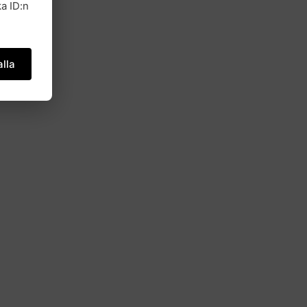
a ID:n
lla