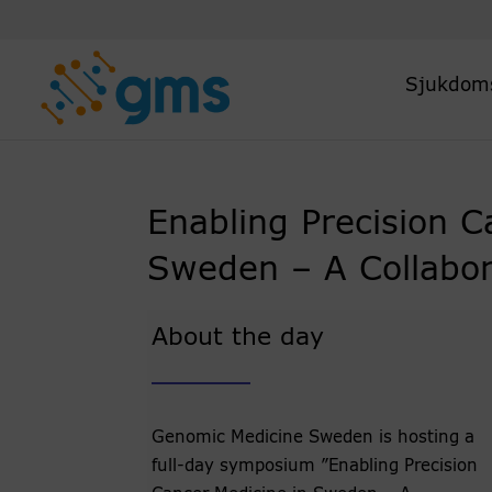
Skip
to
content
Sjukdom
Enabling Precision C
Sweden – A Collabora
About the day
Genomic Medicine Sweden is hosting a
full-day symposium ”Enabling Precision