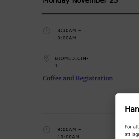
Monday November 25
}
8:30AM –
9:00AM

BIOMEDICIN-
1
Coffee and Registration
Han
För at
}
9:00AM –
att la
10:00AM