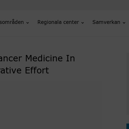
sområden
Regionala center
Samverkan
ancer Medicine In
tive Effort