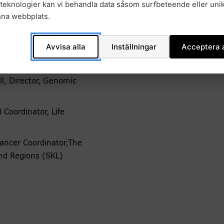
teknologier kan vi behandla data såsom surfbeteende eller unik
nna webbplats.
Avvisa alla
Inställningar
Acceptera a
l, Director, Genomic
 Coordinator, Life
ancer Coordinator,The
and Regions (SKL)