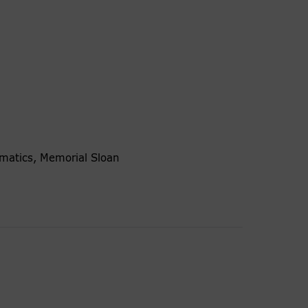
ormatics, Memorial Sloan