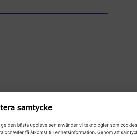
tera samtycke
t ge den bästa upplevelsen använder vi teknologier som cookies
gra och/eller få åtkomst till enhetsinformation. Genom att samtyck