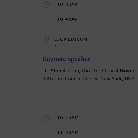
}
10:00AM
–
10:45AM

BIOMEDICUM-
1
Keynote speaker
Dr. Ahmet Zehir, Director Clinical Bioinf
Kettering Cancer Center, New York, USA
}
10:45AM
–
11:00AM