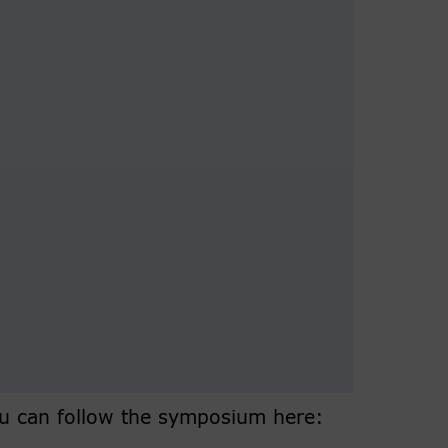
you can follow the symposium here: