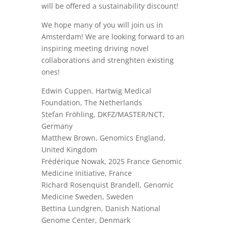
will be offered a sustainability discount!
We hope many of you will join us in
Amsterdam! We are looking forward to an
inspiring meeting driving novel
collaborations and strenghten existing
ones!
Edwin Cuppen, Hartwig Medical
Foundation, The Netherlands
Stefan Fröhling, DKFZ/MASTER/NCT,
Germany
Matthew Brown, Genomics England,
United Kingdom
Frédérique Nowak, 2025 France Genomic
Medicine Initiative, France
Richard Rosenquist Brandell, Genomic
Medicine Sweden, Sweden
Bettina Lundgren, Danish National
Genome Center, Denmark