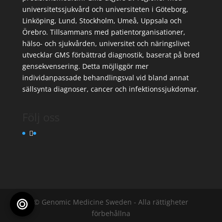
universitetssjukvård och universiteten i Göteborg,
Linköping, Lund, Stockholm, Umeå, Uppsala och
Örebro. Tillsammans med patientorganisationer,
hälso- och sjukvården, universitet och näringslivet
utvecklar GMS förbättrad diagnostik, baserat på bred
gensekvensering. Detta möjliggör mer
individanpassade behandlingsval vid bland annat
sällsynta diagnoser, cancer och infektionssjukdomar.
Följ oss
© Genomic Medicine Sweden - Alla rättigheter
förbehållna