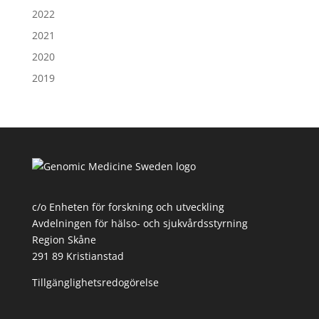
2022
2021
2020
2019
c/o Enheten för forskning och utveckling
Avdelningen för hälso- och sjukvårdsstyrning
Region Skåne
291 89 Kristianstad
Tillgänglighetsredogörelse