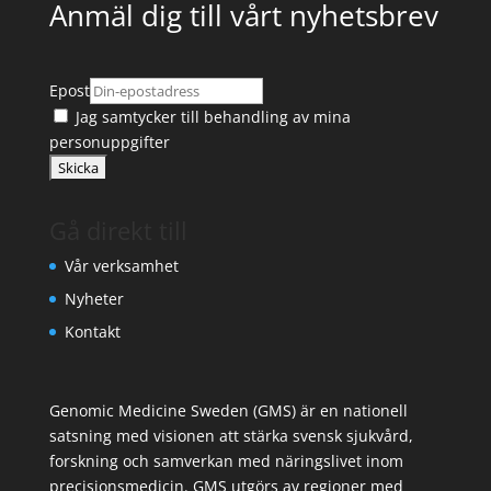
Anmäl dig till vårt nyhetsbrev
Epost
Jag samtycker till
behandling av mina
personuppgifter
Gå direkt till
Vår verksamhet
Nyheter
Kontakt
Genomic Medicine Sweden (GMS) är en nationell
satsning med visionen att stärka svensk sjukvård,
forskning och samverkan med näringslivet inom
precisionsmedicin. GMS utgörs av regioner med