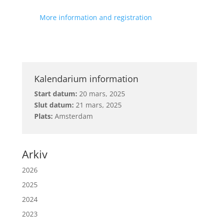
More information and registration
Kalendarium information
Start datum:
20 mars, 2025
Slut datum:
21 mars, 2025
Plats:
Amsterdam
Arkiv
2026
2025
2024
2023