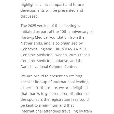
highlights, clinical impact and future
developments will be presented and
discussed.
The 2025 version of this meeting is
initiated as part of the 10th anniversary of
Hartwig Medical Foundation from the
Netherlands, and is co-organized by
Genomics England, DKFZ/MASTER/NCT,
Genomic Medicine Sweden, 2025 French
Genomic Medicine Initiative, and the
Danish National Genome Center.
We are proud to present an exciting
speaker line-up of international leading
experts. Furthermore, we are deligthed
that thanks to generous contributions of
the sponsors the registration fees could
be kept to a minimum and that
international attendees travelling by train