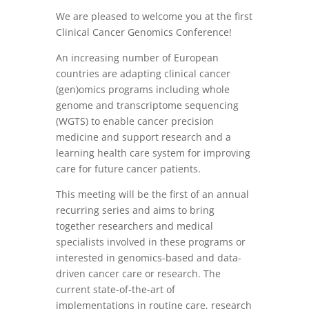
We are pleased to welcome you at the first
Clinical Cancer Genomics Conference!
An increasing number of European
countries are adapting clinical cancer
(gen)omics programs including whole
genome and transcriptome sequencing
(WGTS) to enable cancer precision
medicine and support research and a
learning health care system for improving
care for future cancer patients.
This meeting will be the first of an annual
recurring series and aims to bring
together researchers and medical
specialists involved in these programs or
interested in genomics-based and data-
driven cancer care or research. The
current state-of-the-art of
implementations in routine care, research