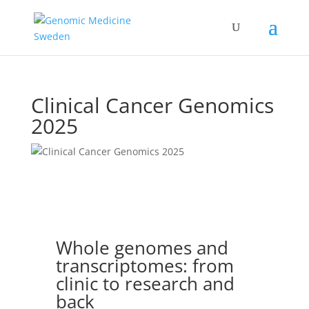
Clinical Cancer Genomics
2025
Whole genomes and
transcriptomes: from
clinic to research and
back