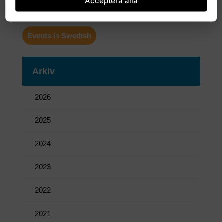
Acceptera alla
More news in Swedish
Events in Swedish
Arkiv
2026
2025
2024
2023
2022
2021