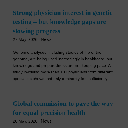
Strong physician interest in genetic
testing – but knowledge gaps are
slowing progress
News
27 May, 2026
|
Genomic analyses, including studies of the entire
genome, are being used increasingly in healthcare, but
knowledge and preparedness are not keeping pace. A
study involving more than 100 physicians from different
specialties shows that only a minority feel sufficiently...
Global commission to pave the way
for equal precision health
News
26 May, 2026
|