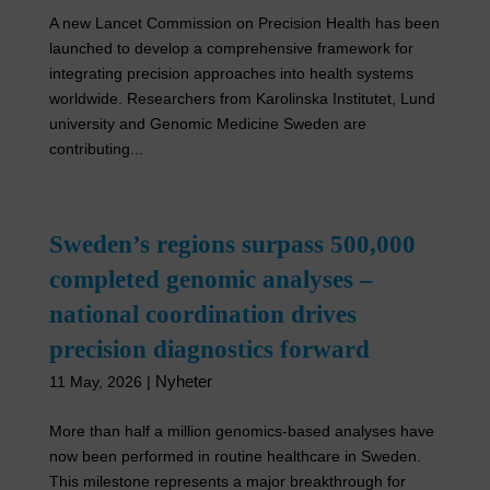
A new Lancet Commission on Precision Health has been
launched to develop a comprehensive framework for
integrating precision approaches into health systems
worldwide. Researchers from Karolinska Institutet, Lund
university and Genomic Medicine Sweden are
contributing...
Sweden’s regions surpass 500,000
completed genomic analyses –
national coordination drives
precision diagnostics forward
Nyheter
11 May, 2026
|
More than half a million genomics-based analyses have
now been performed in routine healthcare in Sweden.
This milestone represents a major breakthrough for