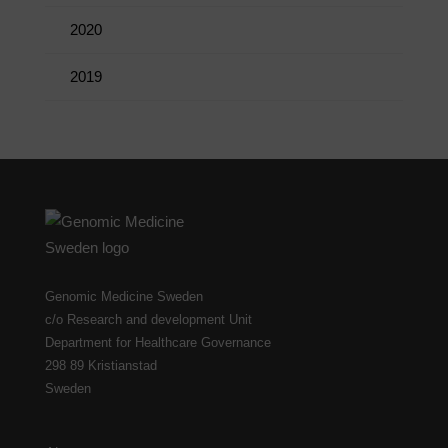
2020
2019
Genomic Medicine Sweden
c/o Research and development Unit
Department for Healthcare Governance
298 89 Kristianstad
Sweden