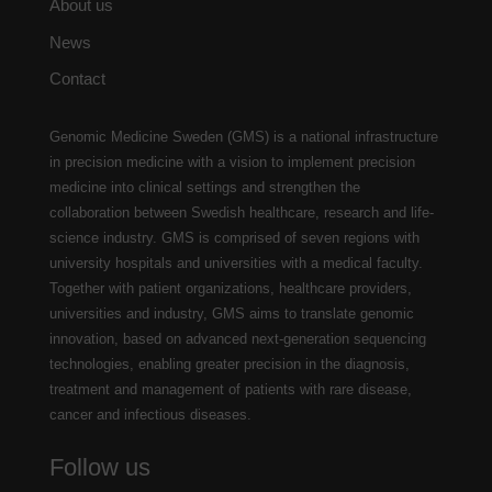
About us
News
Contact
Genomic Medicine Sweden (GMS) is a national infrastructure
in precision medicine with a vision to implement precision
medicine into clinical settings and strengthen the
collaboration between Swedish healthcare, research and life-
science industry. GMS is comprised of seven regions with
university hospitals and universities with a medical faculty.
Together with patient organizations, healthcare providers,
universities and industry, GMS aims to translate genomic
innovation, based on advanced next-generation sequencing
technologies, enabling greater precision in the diagnosis,
treatment and management of patients with rare disease,
cancer and infectious diseases.
Follow us