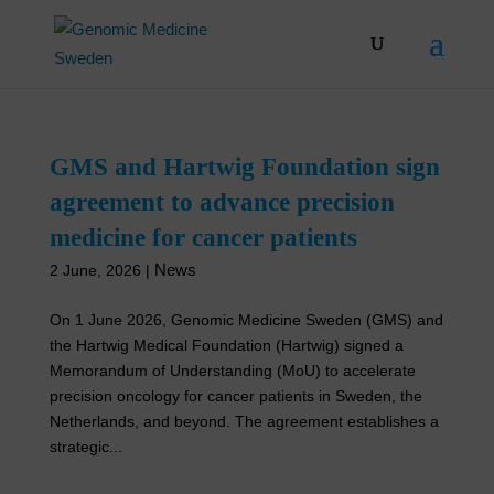
Skip
to
content
GMS and Hartwig Foundation sign
agreement to advance precision
medicine for cancer patients
News
2 June, 2026
|
On 1 June 2026, Genomic Medicine Sweden (GMS) and
the Hartwig Medical Foundation (Hartwig) signed a
Memorandum of Understanding (MoU) to accelerate
precision oncology for cancer patients in Sweden, the
Netherlands, and beyond. The agreement establishes a
strategic...