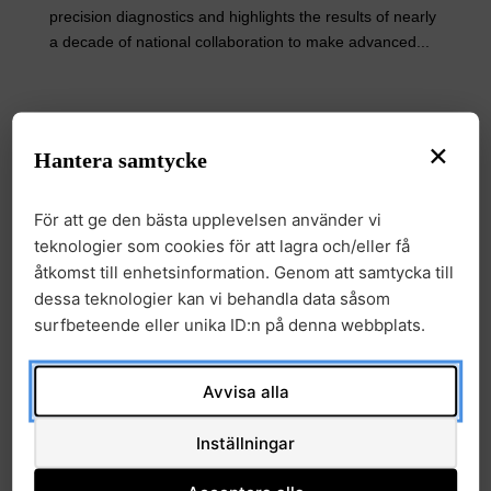
precision diagnostics and highlights the results of nearly
a decade of national collaboration to make advanced...
Electronic Informed Consent to
×
Hantera samtycke
Facilitate Research on Rare
Diseases
För att ge den bästa upplevelsen använder vi
News
Nyheter
29 January, 2026
|
,
teknologier som cookies för att lagra och/eller få
åtkomst till enhetsinformation. Genom att samtycka till
Research on rare diagnoses and the development of
dessa teknologier kan vi behandla data såsom
precision medicine depend on patients being able to
surfbeteende eller unika ID:n på denna webbplats.
share their health data in a secure and ethical
manner.The research study in which a digital platform
Avvisa alla
was developed to collect electronic informed consent
shows that...
Inställningar