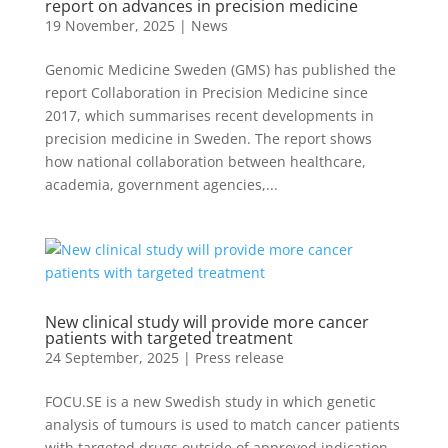
report on advances in precision medicine
19 November, 2025
|
News
Genomic Medicine Sweden (GMS) has published the
report Collaboration in Precision Medicine since
2017, which summarises recent developments in
precision medicine in Sweden. The report shows
how national collaboration between healthcare,
academia, government agencies,...
New clinical study will provide more cancer
patients with targeted treatment
24 September, 2025
|
Press release
FOCU.SE is a new Swedish study in which genetic
analysis of tumours is used to match cancer patients
with targeted drugs outside of approved indication.