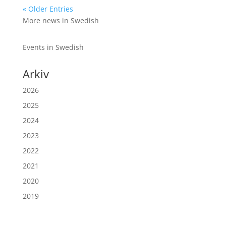
« Older Entries
More news in Swedish
Events in Swedish
Arkiv
2026
2025
2024
2023
2022
2021
2020
2019