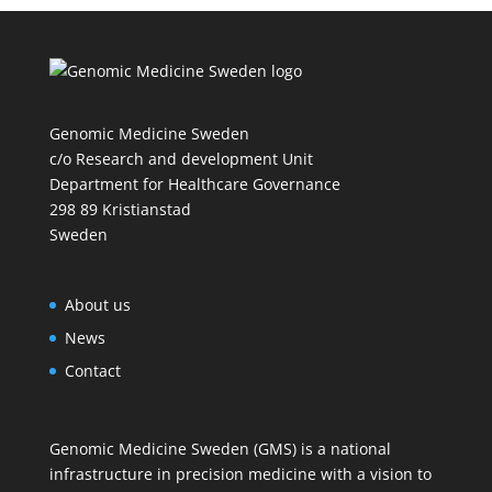
Genomic Medicine Sweden
c/o Research and development Unit
Department for Healthcare Governance
298 89 Kristianstad
Sweden
About us
News
Contact
Genomic Medicine Sweden (GMS) is a national
infrastructure in precision medicine with a vision to