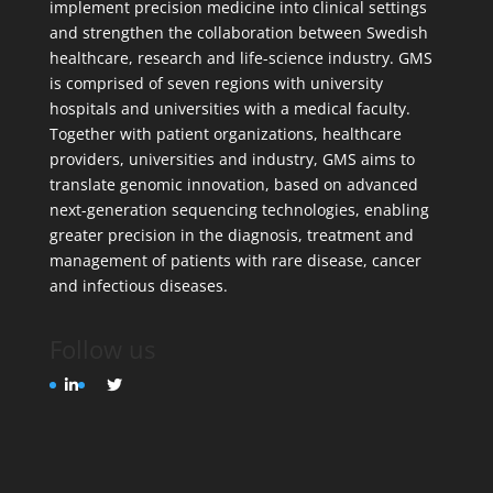
implement precision medicine into clinical settings
and strengthen the collaboration between Swedish
healthcare, research and life-science industry. GMS
is comprised of seven regions with university
hospitals and universities with a medical faculty.
Together with patient organizations, healthcare
providers, universities and industry, GMS aims to
translate genomic innovation, based on advanced
next-generation sequencing technologies, enabling
greater precision in the diagnosis, treatment and
management of patients with rare disease, cancer
and infectious diseases.
Follow us