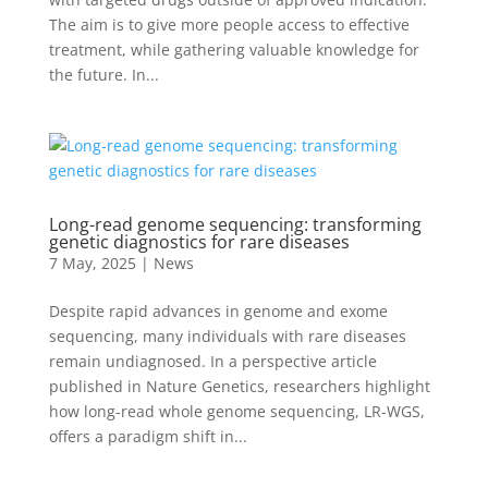
The aim is to give more people access to effective
treatment, while gathering valuable knowledge for
the future. In...
Long-read genome sequencing: transforming
genetic diagnostics for rare diseases
7 May, 2025
|
News
Despite rapid advances in genome and exome
sequencing, many individuals with rare diseases
remain undiagnosed. In a perspective article
published in Nature Genetics, researchers highlight
how long-read whole genome sequencing, LR-WGS,
offers a paradigm shift in...