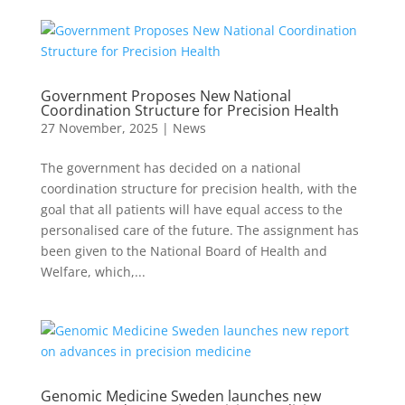
Government Proposes New National
Coordination Structure for Precision Health
27 November, 2025
|
News
The government has decided on a national
coordination structure for precision health, with the
goal that all patients will have equal access to the
personalised care of the future. The assignment has
been given to the National Board of Health and
Welfare, which,...
Genomic Medicine Sweden launches new