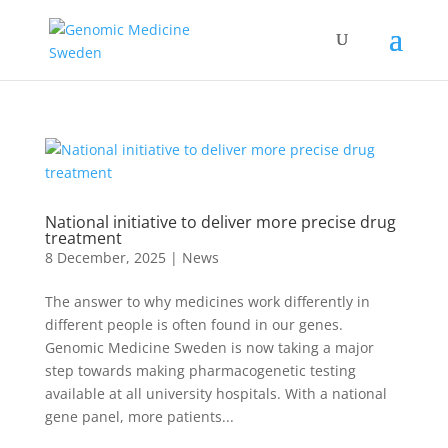
National initiative to deliver more precise drug
treatment
8 December, 2025
|
News
The answer to why medicines work differently in
different people is often found in our genes.
Genomic Medicine Sweden is now taking a major
step towards making pharmacogenetic testing
available at all university hospitals. With a national
gene panel, more patients...