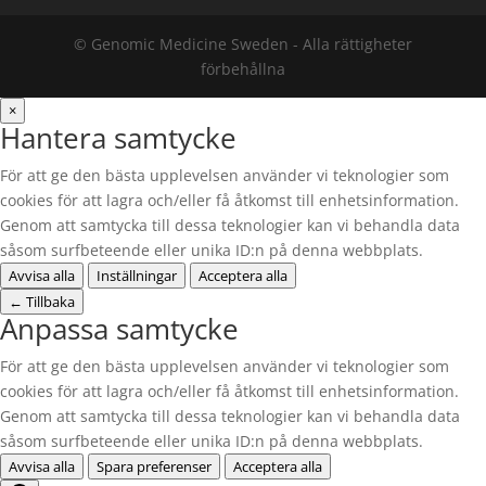
© Genomic Medicine Sweden - Alla rättigheter
förbehållna
×
Hantera samtycke
För att ge den bästa upplevelsen använder vi teknologier som
cookies för att lagra och/eller få åtkomst till enhetsinformation.
Genom att samtycka till dessa teknologier kan vi behandla data
såsom surfbeteende eller unika ID:n på denna webbplats.
Avvisa alla
Inställningar
Acceptera alla
←
Tillbaka
Anpassa samtycke
För att ge den bästa upplevelsen använder vi teknologier som
cookies för att lagra och/eller få åtkomst till enhetsinformation.
Genom att samtycka till dessa teknologier kan vi behandla data
såsom surfbeteende eller unika ID:n på denna webbplats.
Avvisa alla
Spara preferenser
Acceptera alla