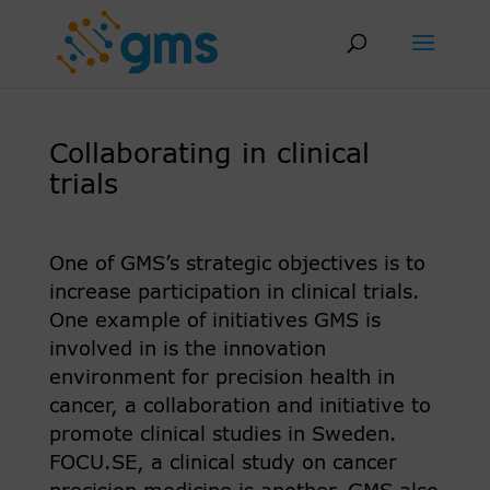
Skip
to
content
Collaborating in clinical
trials
One of GMS’s strategic objectives is to
increase participation in clinical trials.
One example of initiatives GMS is
involved in is the innovation
environment for precision health in
cancer, a collaboration and initiative to
promote clinical studies in Sweden.
FOCU.SE, a clinical study on cancer