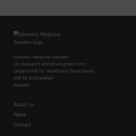
Genomic Medicine Sweden
c/o Research and development Unit
Department for Healthcare Governance
298 89 Kristianstad
Sweden
About us
News
Contact