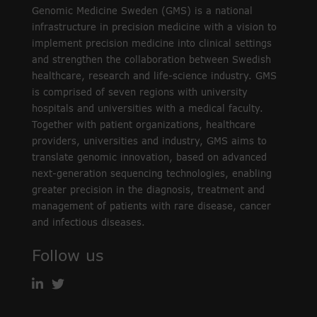
Genomic Medicine Sweden (GMS) is a national
infrastructure in precision medicine with a vision to
implement precision medicine into clinical settings
and strengthen the collaboration between Swedish
healthcare, research and life-science industry. GMS
is comprised of seven regions with university
hospitals and universities with a medical faculty.
Together with patient organizations, healthcare
providers, universities and industry, GMS aims to
translate genomic innovation, based on advanced
next-generation sequencing technologies, enabling
greater precision in the diagnosis, treatment and
management of patients with rare disease, cancer
and infectious diseases.
Follow us