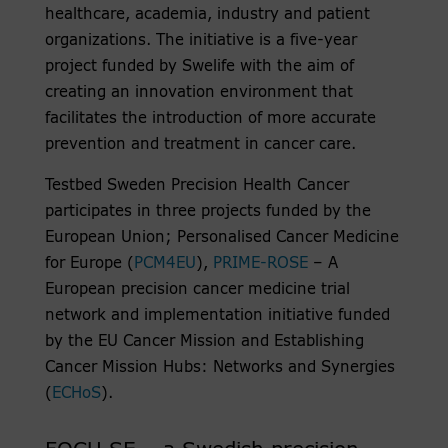
healthcare, academia, industry and patient
organizations. The initiative is a five-year
project funded by Swelife with the aim of
creating an innovation environment that
facilitates the introduction of more accurate
prevention and treatment in cancer care.
Testbed Sweden Precision Health Cancer
participates in three projects funded by the
European Union; Personalised Cancer Medicine
for Europe (
PCM4EU
),
PRIME-ROSE
– A
European precision cancer medicine trial
network and implementation initiative funded
by the EU Cancer Mission and Establishing
Cancer Mission Hubs: Networks and Synergies
(
ECHoS
).