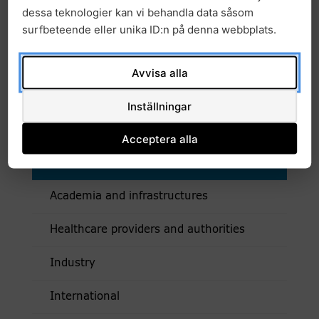
dessa teknologier kan vi behandla data såsom
Links
surfbeteende eller unika ID:n på denna webbplats.
Testbed Sweden Precision Health Cancer
Sweden launches testbed for clinical trials
Avvisa alla
in cancer care
Inställningar
Acceptera alla
Collaboration
Academia and infrastructures
Healthcare providers and authorities
Industry
International