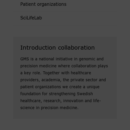
Patient organizations
SciLifeLab
Introduction collaboration
GMS is a national initiative in genomic and
precision medicine where collaboration plays
a key role. Together with healthcare
providers, academia, the private sector and
patient organizations we create a unique
foundation for strengthening Swedish
healthcare, research, innovation and life-
science in precision medicine.