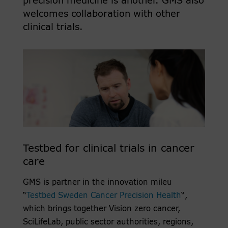
precision medicine is another. GMS also
welcomes collaboration with other
clinical trials.
Testbed for clinical trials in cancer
care
GMS is partner in the innovation mileu
“
Testbed Sweden Cancer Precision Health
“,
which brings together Vision zero cancer,
SciLifeLab, public sector authorities, regions,