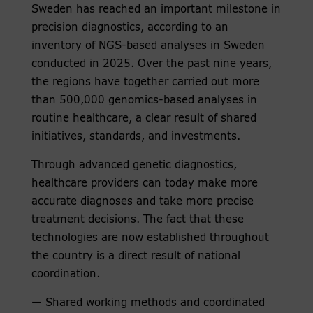
Sweden has reached an important milestone in
precision diagnostics, according to an
inventory of NGS-based analyses in Sweden
conducted in 2025. Over the past nine years,
the regions have together carried out more
than 500,000 genomics-based analyses in
routine healthcare, a clear result of shared
initiatives, standards, and investments.
Through advanced genetic diagnostics,
healthcare providers can today make more
accurate diagnoses and take more precise
treatment decisions. The fact that these
technologies are now established throughout
the country is a direct result of national
coordination.
— Shared working methods and coordinated