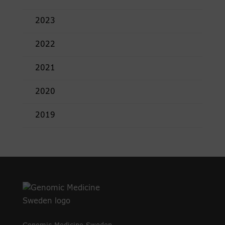
2023
2022
2021
2020
2019