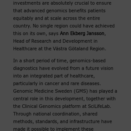
investments are absolutely crucial to ensure
that advanced genomics benefits patients
equitably and at scale across the entire
country. No single region could have achieved
this on its own, says
Ann Ekberg Jansson
,
Head of Research and Development in
Healthcare at the Västra Götaland Region.
In a short period of time, genomics-based
diagnostics have evolved from a future vision
into an integrated part of healthcare,
particularly in cancer and rare diseases.
Genomic Medicine Sweden (GMS) has played a
central role in this development, together with
the Clinical Genomics platform at SciLifeLab.
Through national coordination, shared
methods, standards, and infrastructure have
made it possible to implement these