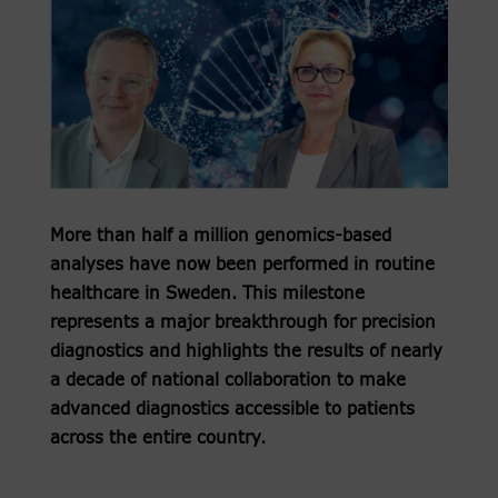
More than half a million genomics-based
analyses have now been performed in routine
healthcare in Sweden. This milestone
represents a major breakthrough for precision
diagnostics and highlights the results of nearly
a decade of national collaboration to make
advanced diagnostics accessible to patients
across the entire country.