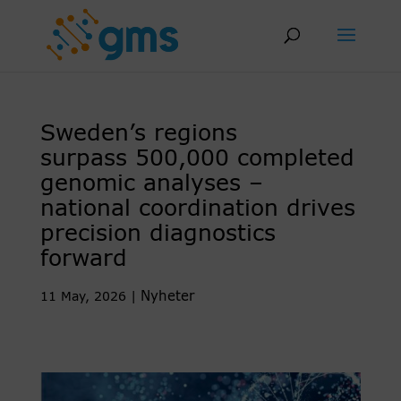
Skip
to
content
Sweden’s regions
surpass 500,000 completed
genomic analyses –
national coordination drives
precision diagnostics
forward
Nyheter
11 May, 2026
|