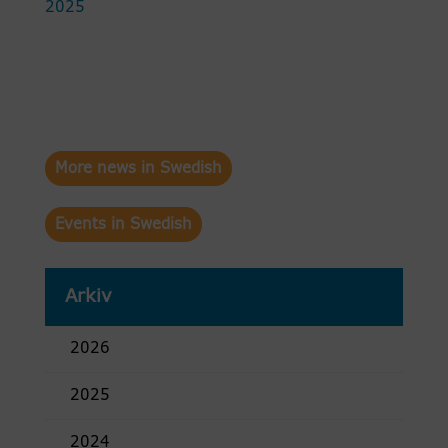
2025
More news in Swedish
Events in Swedish
Arkiv
2026
2025
2024