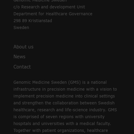
Genomic Medicine Sweden
c/o Research and development Unit
Department for Healthcare Governance
298 89 Kristianstad
Sweden
About us
News
Contact
Genomic Medicine Sweden (GMS) is a national
infrastructure in precision medicine with a vision to
implement precision medicine into clinical settings
and strengthen the collaboration between Swedish
healthcare, research and life-science industry. GMS
is comprised of seven regions with university
hospitals and universities with a medical faculty.
Together with patient organizations, healthcare