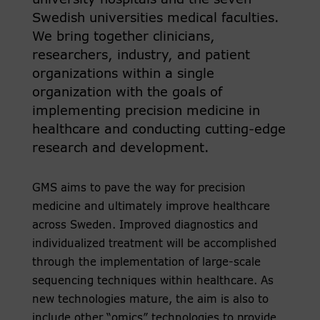
university hospitals and the seven
Swedish universities medical faculties.
We bring together clinicians,
researchers, industry, and patient
organizations within a single
organization with the goals of
implementing precision medicine in
healthcare and conducting cutting-edge
research and development.
GMS aims to pave the way for precision
medicine and ultimately improve healthcare
across Sweden. Improved diagnostics and
individualized treatment will be accomplished
through the implementation of large-scale
sequencing techniques within healthcare. As
new technologies mature, the aim is also to
include other “omics” technologies to provide