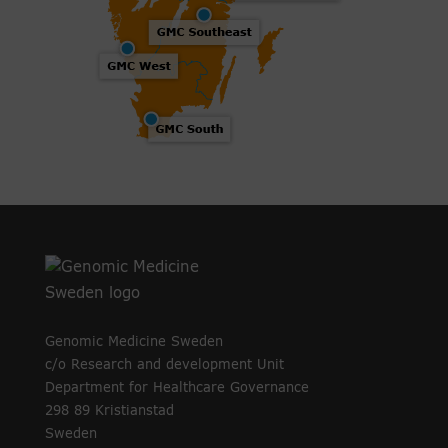
Genomic Medicine Sweden
c/o Research and development Unit
Department for Healthcare Governance
298 89 Kristianstad
Sweden