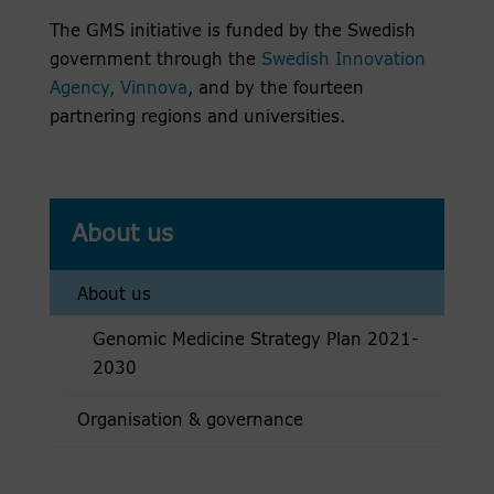
The GMS initiative is funded by the Swedish
government through the
Swedish Innovation
Agency, Vinnova
, and by the fourteen
partnering regions and universities.
About us
About us
Genomic Medicine Strategy Plan 2021-
2030
Organisation & governance