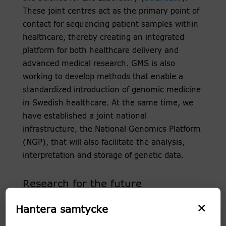
These joint centres act as the primary point of
contact for sequencing patient samples within
healthcare, thereby creating an integrated
platform for both healthcare delivery and
advanced medical research. GMS is also
working to develop methods that enable a
standardized introduction of genomic medicine
in Swedish healthcare. At the same time, we
have established a joint national
infrastructure, the National Genomics Platform
(NGP), that will also facilitate the analysis,
interpretation and storage of genetic data.
Research for the future
×
GMS also acts as a unique resource and
Hantera samtycke
translational research hub for identifying