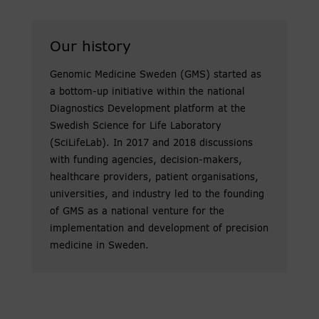
Our history
Genomic Medicine Sweden (GMS) started as
a bottom-up initiative within the national
Diagnostics Development platform at the
Swedish Science for Life Laboratory
(SciLifeLab). In 2017 and 2018 discussions
with funding agencies, decision-makers,
healthcare providers, patient organisations,
universities, and industry led to the founding
of GMS as a national venture for the
implementation and development of precision
medicine in Sweden.