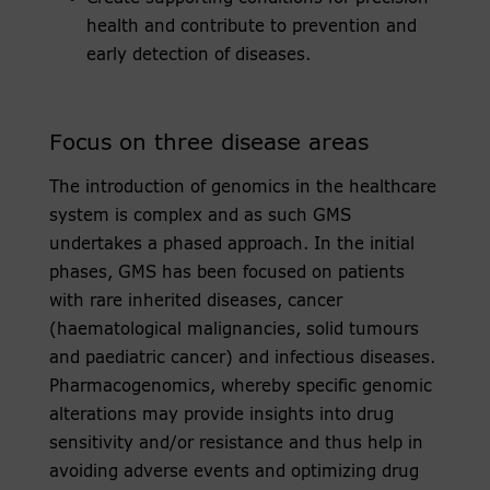
health and contribute to prevention and
early detection of diseases.
Focus on three disease areas
The introduction of genomics in the healthcare
system is complex and as such GMS
undertakes a phased approach. In the initial
phases, GMS has been focused on patients
with rare inherited diseases, cancer
(haematological malignancies, solid tumours
and paediatric cancer) and infectious diseases.
Pharmacogenomics, whereby specific genomic
alterations may provide insights into drug
sensitivity and/or resistance and thus help in
avoiding adverse events and optimizing drug