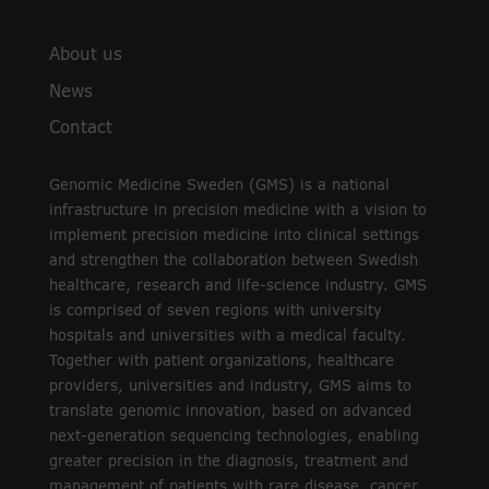
About us
News
Contact
Genomic Medicine Sweden (GMS) is a national
infrastructure in precision medicine with a vision to
implement precision medicine into clinical settings
and strengthen the collaboration between Swedish
healthcare, research and life-science industry. GMS
is comprised of seven regions with university
hospitals and universities with a medical faculty.
Together with patient organizations, healthcare
providers, universities and industry, GMS aims to
translate genomic innovation, based on advanced
next-generation sequencing technologies, enabling
greater precision in the diagnosis, treatment and
management of patients with rare disease, cancer