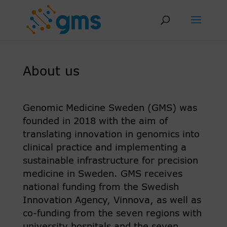
Skip
to
content
About us
Genomic Medicine Sweden (GMS) was
founded in 2018 with the aim of
translating innovation in genomics into
clinical practice and implementing a
sustainable infrastructure for precision
medicine in Sweden. GMS receives
national funding from the Swedish
Innovation Agency, Vinnova, as well as
co-funding from the seven regions with