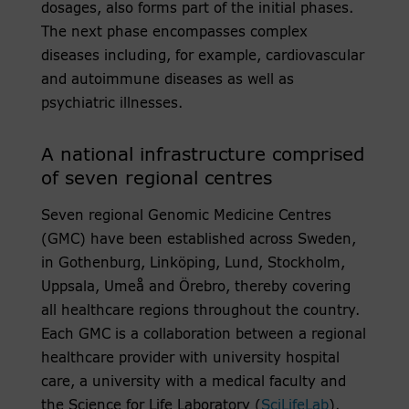
dosages, also forms part of the initial phases.
The next phase encompasses complex
diseases including, for example, cardiovascular
and autoimmune diseases as well as
psychiatric illnesses.
A national infrastructure comprised
of seven regional centres
Seven regional Genomic Medicine Centres
(GMC) have been established across Sweden,
in Gothenburg, Linköping, Lund, Stockholm,
Uppsala, Umeå and Örebro, thereby covering
all healthcare regions throughout the country.
Each GMC is a collaboration between a regional
healthcare provider with university hospital
care, a university with a medical faculty and
the Science for Life Laboratory (
SciLifeLab
).