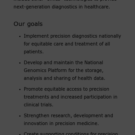
next-generation diagnostics in healthcare.
Our goals
Implement precision diagnostics nationally
for equitable care and treatment of all
patients.
Develop and maintain the National
Genomics Platform for the storage,
analysis and sharing of health data.
Promote equitable access to precision
treatments and increased participation in
clinical trials.
Strengthen research, development and
innovation in precision medicine.
Create supporting conditions for precision