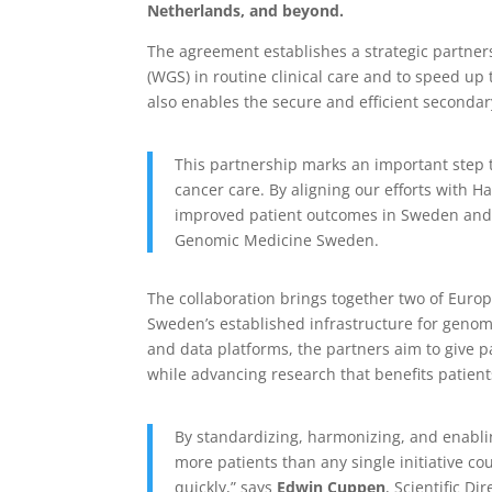
Netherlands, and beyond.
The agreement establishes a strategic partne
(WGS) in routine clinical care and to speed up t
also enables the secure and efficient secondar
This partnership marks an important step 
cancer care. By aligning our efforts with 
improved patient outcomes in Sweden and 
Genomic Medicine Sweden.
The collaboration brings together two of Europ
Sweden’s established infrastructure for genomi
and data platforms, the partners aim to give p
while advancing research that benefits patien
By standardizing, harmonizing, and enabli
more patients than any single initiative co
quickly,” says
Edwin Cuppen
, Scientific D