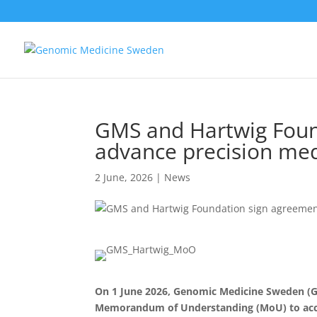
GMS and Hartwig Foun
advance precision med
2 June, 2026
|
News
On 1 June 2026, Genomic Medicine Sweden (G
Memorandum of Understanding (MoU) to accel