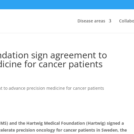
Disease areas
Collab
dation sign agreement to
icine for cancer patients
MS) and the Hartwig Medical Foundation (Hartwig) signed a
erate precision oncology for cancer patients in Sweden, the