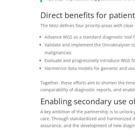
Direct benefits for patien
The MoU defines four priority areas with clear 
Advance WGS as a standard diagnostic tool f
Validate and implement the OncoAnalyser too
malignancies
Evaluate and progressively introduce WGS fo
Harmonize data models for genomic and asso
Together, these efforts aim to shorten the tim
comparability of diagnostic reports, and enab
Enabling secondary use o
A key ambition of the partnership is to unlock
care. Through standardized and harmonized dat
assurance, and the development of new diagno