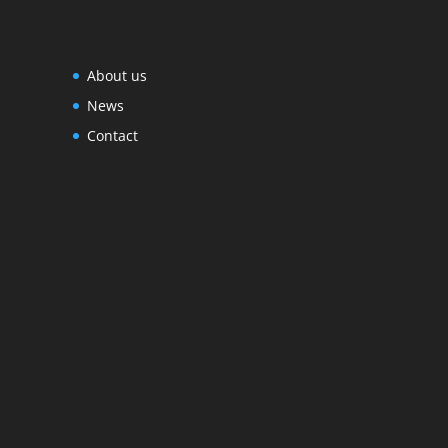
About us
News
Contact