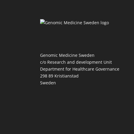
Genomic Medicine Sweden
c/o Research and development Unit
Department for Healthcare Governance
298 89 Kristianstad
Sweden