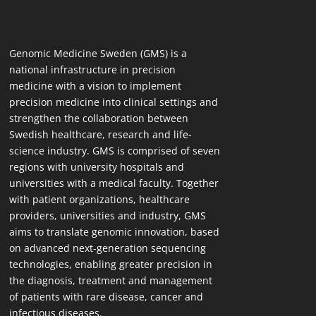
Genomic Medicine Sweden (GMS) is a
national infrastructure in precision
medicine with a vision to implement
precision medicine into clinical settings and
strengthen the collaboration between
Swedish healthcare, research and life-
science industry. GMS is comprised of seven
regions with university hospitals and
universities with a medical faculty. Together
with patient organizations, healthcare
providers, universities and industry, GMS
aims to translate genomic innovation, based
on advanced next-generation sequencing
technologies, enabling greater precision in
the diagnosis, treatment and management
of patients with rare disease, cancer and
infectious diseases.