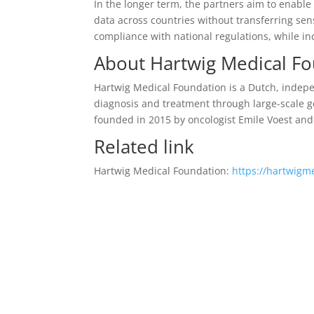
In the longer term, the partners aim to enable
data across countries without transferring sen
compliance with national regulations, while incr
About Hartwig Medical F
Hartwig Medical Foundation is a Dutch, indepe
diagnosis and treatment through large-scale 
founded in 2015 by oncologist Emile Voest an
Related link
Hartwig Medical Foundation:
https://hartwigm