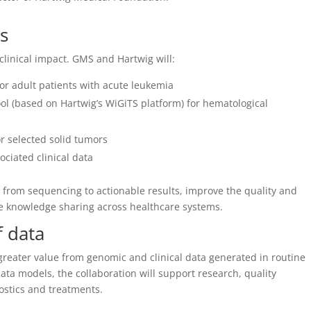
ts
clinical impact. GMS and Hartwig will:
or adult patients with acute leukemia
l (based on Hartwig’s WiGiTS platform) for hematological
r selected solid tumors
ciated clinical data
e from sequencing to actionable results, improve the quality and
le knowledge sharing across healthcare systems.
f data
 greater value from genomic and clinical data generated in routine
a models, the collaboration will support research, quality
stics and treatments.