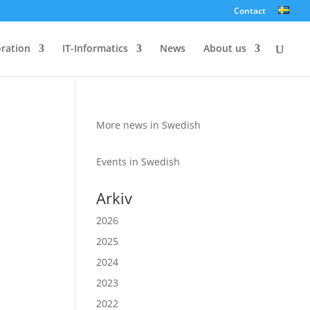
Contact
oration
IT-Informatics
News
About us
More news in Swedish
Events in Swedish
Arkiv
2026
2025
2024
2023
2022