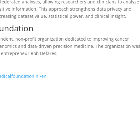
 federated analyses, allowing researchers and clinicians to analyze
sitive information. This approach strengthens data privacy and
easing dataset value, statistical power, and clinical insight.
oundation
ndent, non-profit organization dedicated to improving cancer
genomics and data-driven precision medicine. The organization wa
d entrepreneur Rob Defares.
edicalfoundation.nl/en