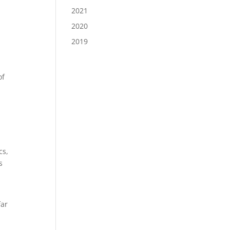
2021
2020
2019
of
cs,
s
far