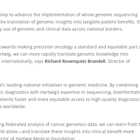
rship to advance the implementation of whole genome sequencing
he translation of genomic insights into tangible patient benefits. It
y use of genomic and clinical data across national borders.
towards making precision oncology a standard and equitable part 
Hartwig, we can more rapidly translate genomic knowledge into
internationally, says
Richard Rosenquist Brandell
, Director of
e’s leading national initiatives in genomic medicine. By combining
c diagnostics with Hartwig’s expertise in sequencing, bioinformati
atients faster and more equitable access to high-quality diagnostic
ts worldwide.
ng federated analysis of cancer genomics data, we can learn from 
uld alone—and translate these insights into clinical benefit more
irector of Hartwig Medical Foundation.