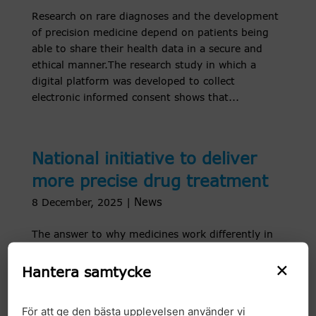
Research on rare diagnoses and the development
of precision medicine depend on patients being
able to share their health data in a secure and
ethical manner.The research study in which a
digital platform was developed to collect
electronic informed consent shows that...
National initiative to deliver
more precise drug treatment
News
8 December, 2025
|
The answer to why medicines work differently in
different people is often found in our genes.
×
Genomic Medicine Sweden is now taking a major
Hantera samtycke
step towards making pharmacogenetic testing
available at all university hospitals. With a
För att ge den bästa upplevelsen använder vi