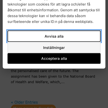
national gene panel, more patients...
teknologier som cookies för att lagra och/eller få
åtkomst till enhetsinformation. Genom att samtycka till
dessa teknologier kan vi behandla data såsom
Government Proposes New
surfbeteende eller unika ID:n på denna webbplats.
National Coordination
Structure for Precision Health
Avvisa alla
News
27 November, 2025
|
Inställningar
The government has decided on a national
Acceptera alla
coordination structure for precision health, with
the goal that all patients will have equal access to
the personalised care of the future. The
assignment has been given to the National Board
of Health and Welfare, which,...
« Older Entries