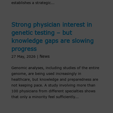
establishes a strategic...
Strong physician interest in
genetic testing – but
knowledge gaps are slowing
progress
News
27 May, 2026
|
Genomic analyses, including studies of the entire
genome, are being used increasingly in
healthcare, but knowledge and preparedness are
not keeping pace. A study involving more than
100 physicians from different specialties shows
that only a minority feel sufficiently...