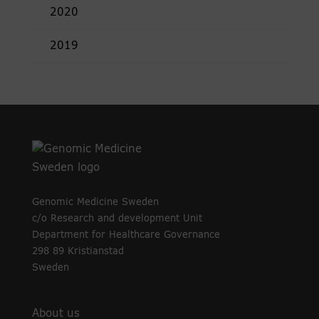
2020
2019
Genomic Medicine Sweden
c/o Research and development Unit
Department for Healthcare Governance
298 89 Kristianstad
Sweden
About us