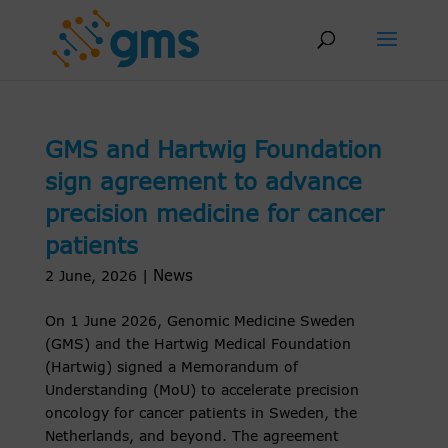
Skip
to
content
GMS and Hartwig Foundation
sign agreement to advance
precision medicine for cancer
patients
News
2 June, 2026
|
On 1 June 2026, Genomic Medicine Sweden
(GMS) and the Hartwig Medical Foundation
(Hartwig) signed a Memorandum of
Understanding (MoU) to accelerate precision
oncology for cancer patients in Sweden, the
Netherlands, and beyond. The agreement