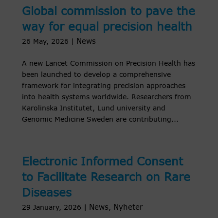
Global commission to pave the
way for equal precision health
News
26 May, 2026
|
A new Lancet Commission on Precision Health has
been launched to develop a comprehensive
framework for integrating precision approaches
into health systems worldwide. Researchers from
Karolinska Institutet, Lund university and
Genomic Medicine Sweden are contributing...
Electronic Informed Consent
to Facilitate Research on Rare
Diseases
News
Nyheter
29 January, 2026
|
,