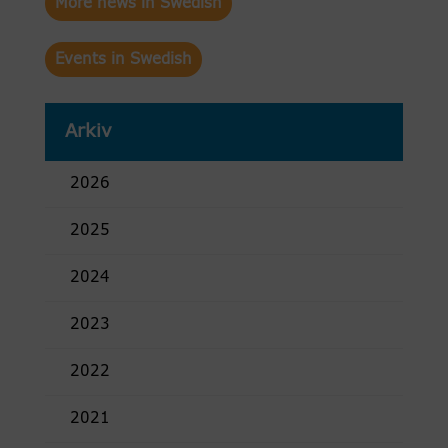
More news in Swedish
Events in Swedish
Arkiv
2026
2025
2024
2023
2022
2021