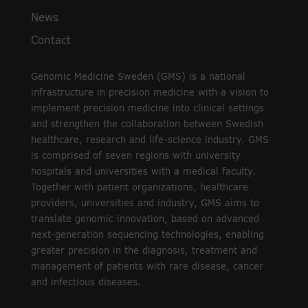
News
Contact
Genomic Medicine Sweden (GMS) is a national
infrastructure in precision medicine with a vision to
implement precision medicine into clinical settings
and strengthen the collaboration between Swedish
healthcare, research and life-science industry. GMS
is comprised of seven regions with university
hospitals and universities with a medical faculty.
Together with patient organizations, healthcare
providers, universities and industry, GMS aims to
translate genomic innovation, based on advanced
next-generation sequencing technologies, enabling
greater precision in the diagnosis, treatment and
management of patients with rare disease, cancer
and infectious diseases.