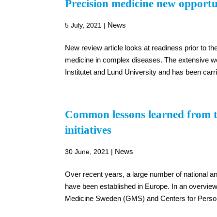
Precision medicine new opportu
News
5 July, 2021
|
New review article looks at readiness prior to 
medicine in complex diseases. The extensive wo
Institutet and Lund University and has been carr
Common lessons learned from th
initiatives
News
30 June, 2021
|
Over recent years, a large number of national and 
have been established in Europe. In an overvie
Medicine Sweden (GMS) and Centers for Person