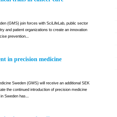
n (GMS) join forces with SciLifeLab, public sector
try and patient organizations to create an innovation
ecise prevention...
nt in precision medicine
edicine Sweden (GMS) will receive an additional SEK
itate the continued introduction of precision medicine
l in Sweden has...