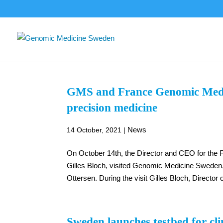
GMS and France Genomic Medici
precision medicine
News
14 October, 2021
|
On October 14th, the Director and CEO for the F
Gilles Bloch, visited Genomic Medicine Sweden, 
Ottersen. During the visit Gilles Bloch, Director 
Sweden launches testbed for clin