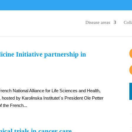
Disease areas
Coll
ne Initiative partnership in
rench National Alliance for Life Sciences and Health,
hosted by Karolinska Institutet´s President Ole Petter
of the French...
ical trials in cancer care