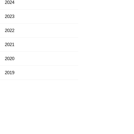
2024
2023
2022
2021
2020
2019