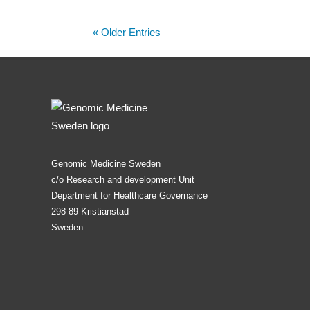
« Older Entries
Genomic Medicine Sweden
c/o Research and development Unit
Department for Healthcare Governance
298 89 Kristianstad
Sweden