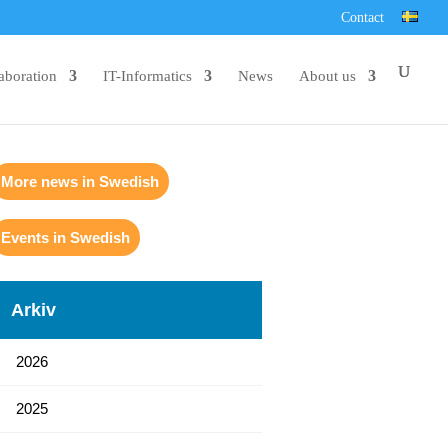
Contact
aboration
IT-Informatics
News
About us
More news in Swedish
Events in Swedish
Arkiv
2026
2025