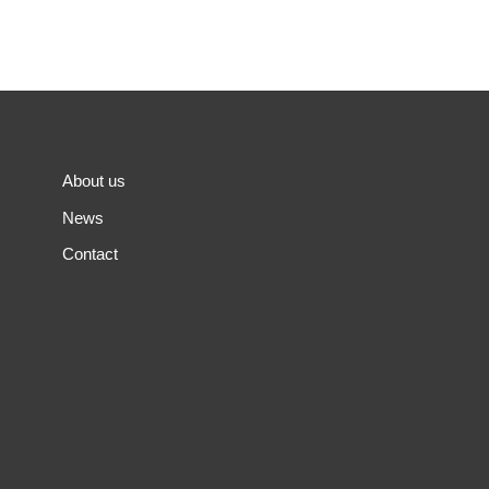
About us
News
Contact