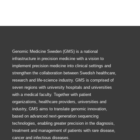
Genomic Medicine Sweden (GMS) is a national
infrastructure in precision medicine with a vision to
implement precision medicine into clinical settings and
strengthen the collaboration between Swedish healthcare,
research and life-science industry. GMS is comprised of
seven regions with university hospitals and universities
with a medical faculty. Together with patient
organizations, healthcare providers, universities and
industry, GMS aims to translate genomic innovation,
based on advanced next-generation sequencing
technologies, enabling greater precision in the diagnosis,
treatment and management of patients with rare disease,
cancer and infectious diseases.