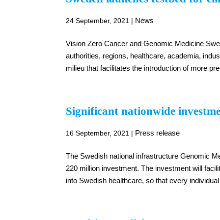
News
24 September, 2021
|
Vision Zero Cancer and Genomic Medicine Swede
authorities, regions, healthcare, academia, indus
milieu that facilitates the introduction of more pr
Significant nationwide investme
Press release
16 September, 2021
|
The Swedish national infrastructure Genomic M
220 million investment. The investment will facil
into Swedish healthcare, so that every individua