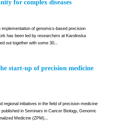
nity for complex diseases
the implementation of genomics-based precision
rk has been led by researchers at Karolinska
ied out together with some 30...
e start-up of precision medicine
regional initiatives in the field of precision medicine
w published in Seminars in Cancer Biology, Genomic
alized Medicine (ZPM)...