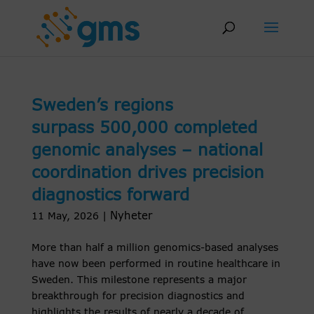
Skip
to
content
Sweden’s regions
surpass 500,000 completed
genomic analyses – national
coordination drives precision
diagnostics forward
Nyheter
11 May, 2026
|
More than half a million genomics-based analyses
have now been performed in routine healthcare in
Sweden. This milestone represents a major
breakthrough for precision diagnostics and
highlights the results of nearly a decade of