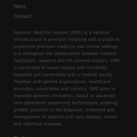
News
Contact
Genomic Medicine Sweden (GMS) is a national
infrastructure in precision medicine with a vision to
implement precision medicine into clinical settings
and strengthen the collaboration between Swedish
healthcare, research and life-science industry. GMS
is comprised of seven regions with university
hospitals and universities with a medical faculty.
Together with patient organizations, healthcare
providers, universities and industry, GMS aims to
translate genomic innovation, based on advanced
next-generation sequencing technologies, enabling
greater precision in the diagnosis, treatment and
management of patients with rare disease, cancer
and infectious diseases.