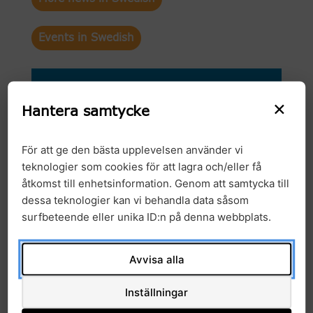
Events in Swedish
Arkiv
×
Hantera samtycke
2026
För att ge den bästa upplevelsen använder vi
2025
teknologier som cookies för att lagra och/eller få
åtkomst till enhetsinformation. Genom att samtycka till
2024
dessa teknologier kan vi behandla data såsom
surfbeteende eller unika ID:n på denna webbplats.
2023
2022
Avvisa alla
2021
Inställningar