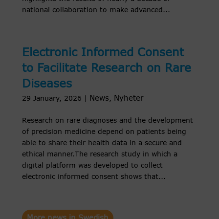
national collaboration to make advanced...
Electronic Informed Consent
to Facilitate Research on Rare
Diseases
News
Nyheter
29 January, 2026
|
,
Research on rare diagnoses and the development
of precision medicine depend on patients being
able to share their health data in a secure and
ethical manner.The research study in which a
digital platform was developed to collect
electronic informed consent shows that...
More news in Swedish