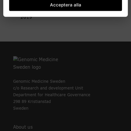
2020
Acceptera alla
2019
Genomic Medicine Sweden
c/o Research and development Unit
Department for Healthcare Governance
298 89 Kristianstad
Sweden
About us