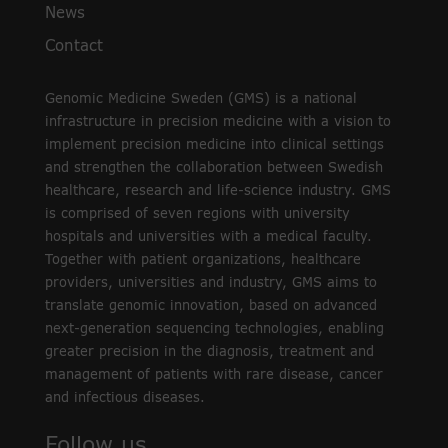
News
Contact
Genomic Medicine Sweden (GMS) is a national
infrastructure in precision medicine with a vision to
implement precision medicine into clinical settings
and strengthen the collaboration between Swedish
healthcare, research and life-science industry. GMS
is comprised of seven regions with university
hospitals and universities with a medical faculty.
Together with patient organizations, healthcare
providers, universities and industry, GMS aims to
translate genomic innovation, based on advanced
next-generation sequencing technologies, enabling
greater precision in the diagnosis, treatment and
management of patients with rare disease, cancer
and infectious diseases.
Follow us