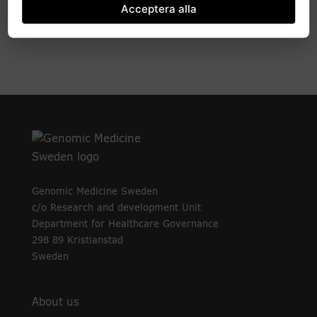
Acceptera alla
Development projects and pilot studies
Genomic Medicine Sweden
c/o Research and development Unit
Department for Healthcare Governance
298 89 Kristianstad
Sweden
About us