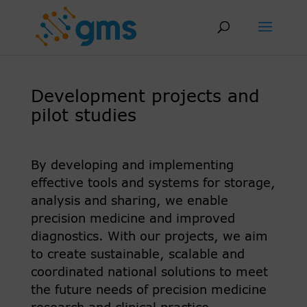
Skip
to
content
Development projects and
pilot studies
By developing and implementing
effective tools and systems for storage,
analysis and sharing, we enable
precision medicine and improved
diagnostics. With our projects, we aim
to create sustainable, scalable and
coordinated national solutions to meet
the future needs of precision medicine