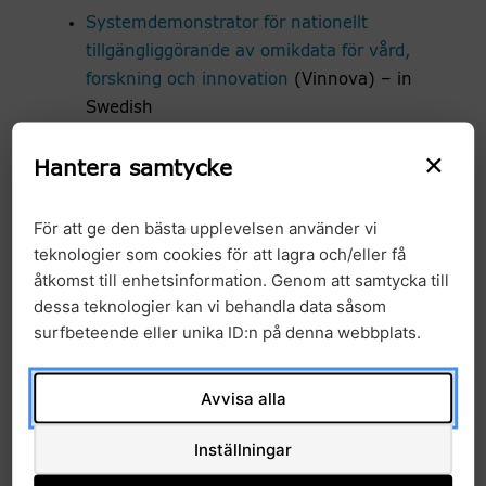
Systemdemonstrator för nationellt
tillgängliggörande av omikdata för vård,
forskning och innovation
(Vinnova) – in
Swedish
Towards European Health Data Space –
×
Hantera samtycke
TEHDAS2
För att ge den bästa upplevelsen använder vi
A list of all international projects in which GMS
teknologier som cookies för att lagra och/eller få
participates can be found under
International
åtkomst till enhetsinformation. Genom att samtycka till
collaboration
dessa teknologier kan vi behandla data såsom
surfbeteende eller unika ID:n på denna webbplats.
IT-Informatics
IT – Informatics
Avvisa alla
Bioinformatics Analysis Tools
Inställningar
National Genomics Platform