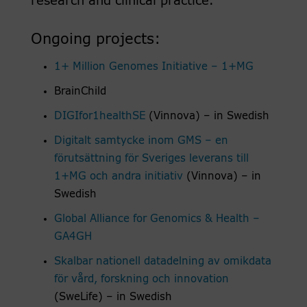
research and clinical practice.
Ongoing projects:
1+ Million Genomes Initiative – 1+MG
BrainChild
DIGIfor1healthSE
(Vinnova) – in Swedish
Digitalt samtycke inom GMS – en
förutsättning för Sveriges leverans till
1+MG och andra initiativ
(Vinnova) – in
Swedish
Global Alliance for Genomics & Health –
GA4GH
Skalbar nationell datadelning av omikdata
för vård, forskning och innovation
(SweLife) – in Swedish