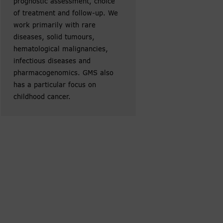
prognostic assessment, choice
of treatment and follow-up. We
work primarily with rare
diseases, solid tumours,
hematological malignancies,
infectious diseases and
pharmacogenomics. GMS also
has a particular focus on
childhood cancer.