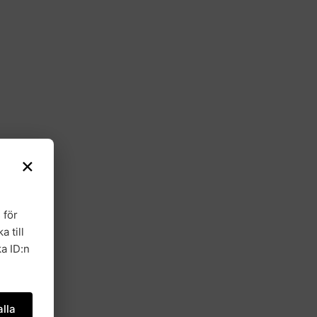
×
 för
a till
a ID:n
lla