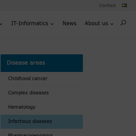
Contact
IT-Informatics
News
About us
Disease areas
Childhood cancer
Complex diseases
Hematology
Infectious diseases
Pharmacogenomics