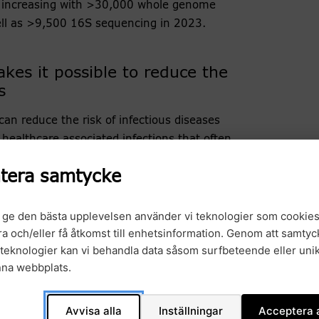
y increasing with >30,000 whole genome
ell as >9,500 16S sequencing in 2023.
es it possible to reduce the
s
an reduce the risk of infectious diseases
healthcare associated infections that often
tera samtycke
e been able to follow transmission routes of
thus implement measures to reduce the spread of
t ge den bästa upplevelsen använder vi teknologier som cookies
This requires new technical solutions, an IT
gra och/eller få åtkomst till enhetsinformation. Genom att samtyck
 processing at hospitals. The SARS-CoV-2
teknologier kan vi behandla data såsom surfbeteende eller unik
ere we now have been setting up technical
nna webbplats.
 for bioinformatics analysis not only for SARS-
oorganisms, metagenomic analysis both for shotgun
Avvisa alla
Inställningar
Acceptera a
and also target 16S long-read sequencing for fast