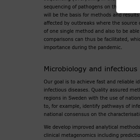
sequencing of pathogens on the Nationa
will be the basis for methods and results
affected by outbreaks where the source 
of one single method and also to be able
comparisons can thus be facilitated, whi
importance during the pandemic.
Microbiology and infectious
Our goal is to achieve fast and reliable 
infectious diseases. Quality assured me
regions in Sweden with the use of nationa
to, for example, identify pathways of inf
national consensus on the characterisat
We develop improved analytical methods
clinical metagenomics including prediction