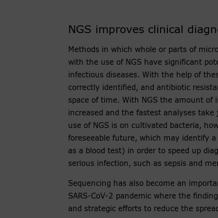
NGS improves clinical diagn
Methods in which whole or parts of micr
with the use of NGS have significant pote
infectious diseases. With the help of th
correctly identified, and antibiotic resi
space of time. With NGS the amount of 
increased and the fastest analyses take 
use of NGS is on cultivated bacteria, howe
foreseeable future, which may identify a
as a blood test) in order to speed up diag
serious infection, such as sepsis and men
Sequencing has also become an important
SARS-CoV-2 pandemic where the findings 
and strategic efforts to reduce the sprea