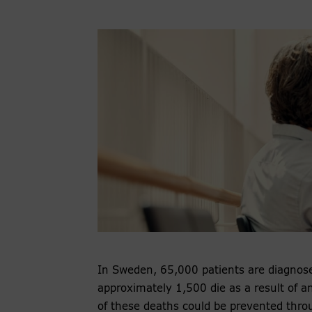
In Sweden, 65,000 patients are diagnose
approximately 1,500 die as a result of an 
of these deaths could be prevented throu