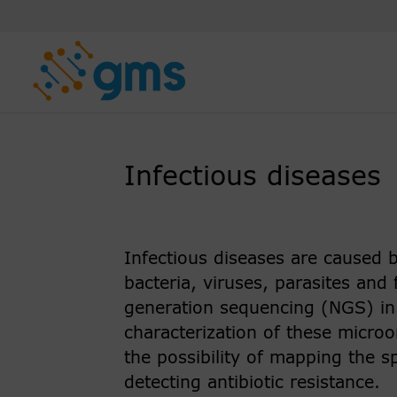
Skip
to
content
Infectious diseases
Infectious diseases are caused
bacteria, viruses, parasites and
generation sequencing (NGS) in h
characterization of these microo
the possibility of mapping the s
detecting antibiotic resistance.