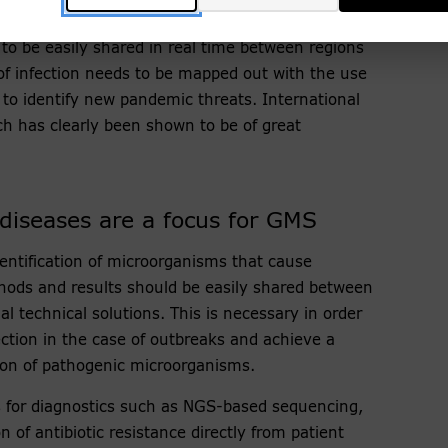
l genomics platform (NGP) within GMS. The NGP
 to be easily shared in real time between regions
of infection needs to be mapped out with the use
 to identify new pandemic threats. International
ch has clearly been shown to be of great
 diseases are a focus for GMS
identification of microorganisms that cause
thods and results should be easily shared between
l technical solutions. This is necessary in order
ection in the case of outbreaks and achieve a
ion of pathogenic microorganisms.
 for diagnostics such as NGS-based sequencing,
 of antibiotic resistance directly from patient