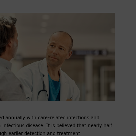
d annually with care-related infections and
infectious disease. It is believed that nearly half
gh earlier detection and treatment.