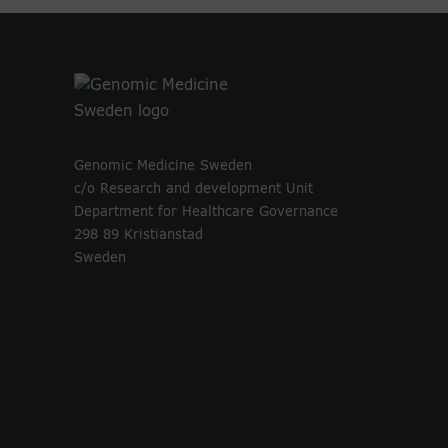
Genomic Medicine Sweden
c/o Research and development Unit
Department for Healthcare Governance
298 89 Kristianstad
Sweden