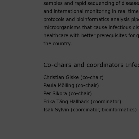
samples and rapid sequencing of disease
and international monitoring in real time
protocols and bioinformatics analysis pi
microorganisms that cause infectious dis
healthcare with better prerequisites for
the country.
Co-chairs and coordinators Infe
Christian Giske (co-chair)
Paula Mölling (co-chair)
Per Sikora (co-chair)
Erika Tång Hallbäck (coordinator)
Isak Sylvin (coordinator, bioinformatics)