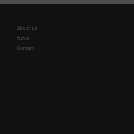
About us
News
Contact