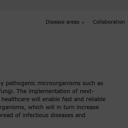
Disease areas
Collaboration
 by pathogenic microorganisms such as
 fungi. The implementation of next-
ealthcare will enable fast and reliable
rganisms, which will in turn increase
pread of infectious diseases and