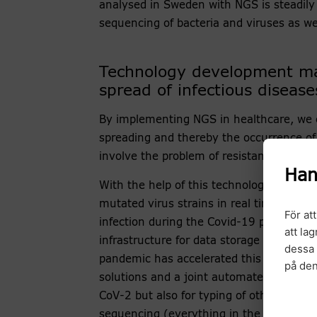
analysed in Sweden with NGS is steadil
sequencing of bacteria and viruses as w
Technology development mak
spread of infectious disease
By implementing NGS in healthcare, we c
spreading and thereby the occurrence of 
involve the problem of resistance.
Han
With the help of this technology, we hav
mutated virus strains in real time and 
För at
infection during the Covid-19 pandemic. 
att la
infrastructure for data storage and data
dessa 
pandemic has accelerated this work, wh
på de
solutions and a joint automated workflow
CoV-2 but also for typing of other micr
sequencing (everything in the samples) 