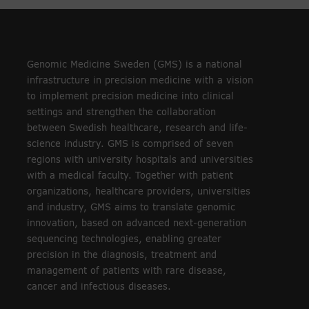
Genomic Medicine Sweden (GMS) is a national
infrastructure in precision medicine with a vision
to implement precision medicine into clinical
settings and strengthen the collaboration
between Swedish healthcare, research and life-
science industry. GMS is comprised of seven
regions with university hospitals and universities
with a medical faculty. Together with patient
organizations, healthcare providers, universities
and industry, GMS aims to translate genomic
innovation, based on advanced next-generation
sequencing technologies, enabling greater
precision in the diagnosis, treatment and
management of patients with rare disease,
cancer and infectious diseases.