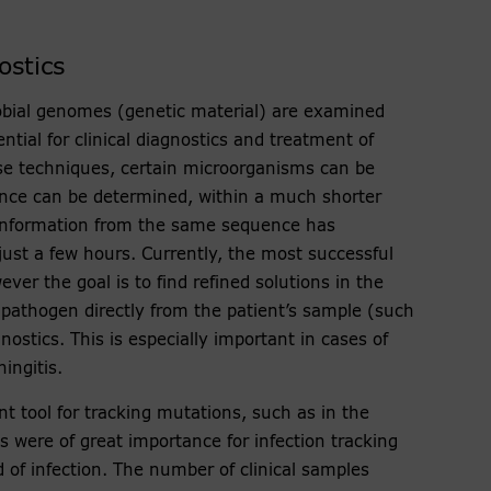
ostics
obial genomes (genetic material) are examined
ntial for clinical diagnostics and treatment of
ese techniques, certain microorganisms can be
stance can be determined, within a much shorter
information from the same sequence has
just a few hours. Currently, the most successful
ver the goal is to find refined solutions in the
 pathogen directly from the patient’s sample (such
nostics. This is especially important in cases of
ingitis.
 tool for tracking mutations, such as in the
were of great importance for infection tracking
d of infection. The number of clinical samples