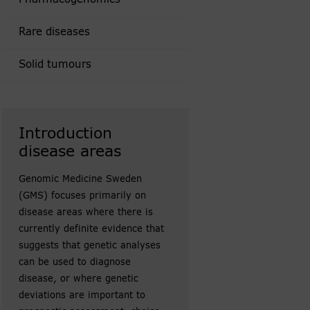
Rare diseases
Solid tumours
Introduction
disease areas
Genomic Medicine Sweden
(GMS) focuses primarily on
disease areas where there is
currently definite evidence that
suggests that genetic analyses
can be used to diagnose
disease, or where genetic
deviations are important to