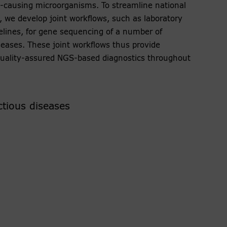
-causing microorganisms. To streamline national
, we develop joint workflows, such as laboratory
pelines, for gene sequencing of a number of
eases. These joint workflows thus provide
 quality-assured NGS-based diagnostics throughout
ctious diseases