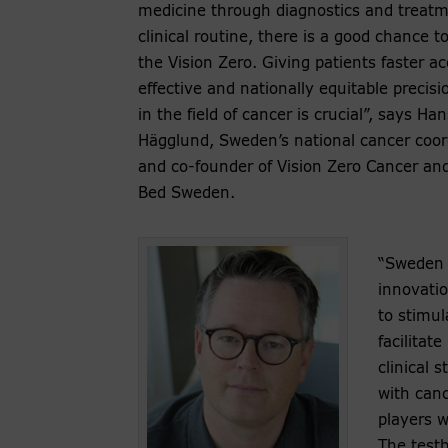
medicine through diagnostics and treatm
clinical routine, there is a good chance t
the Vision Zero. Giving patients faster ac
effective and nationally equitable precisi
in the field of cancer is crucial”, says Han
Hägglund, Sweden’s national cancer coor
and co-founder of Vision Zero Cancer and
Bed Sweden.
“Sweden 
innovatio
to stimul
facilitate
clinical 
with can
players w
The testb