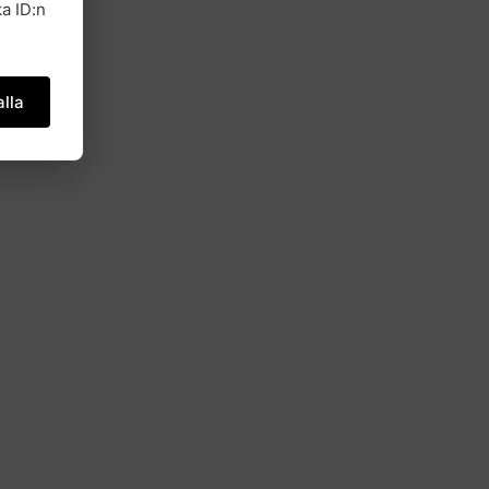
a ID:n
lla