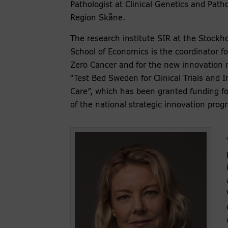
Pathologist at Clinical Genetics and Path
Region Skåne.
The research institute SIR at the Stockh
School of Economics is the coordinator fo
Zero Cancer and for the new innovation 
“Test Bed Sweden for Clinical Trials and 
Care”, which has been granted funding fo
of the national strategic innovation prog