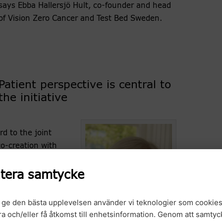
says Ebba Hallersjö Hult, co-founder and head
of Vision Zero Cancer and Test Bed Sweden.
Patient perspective is central to
the initiative
d to the joint
co-creation with
portunities to
ies and the
tera samtycke
says Margareta
r.
t ge den bästa upplevelsen använder vi teknologier som cookies
gra och/eller få åtkomst till enhetsinformation. Genom att samtyck
trategy, the