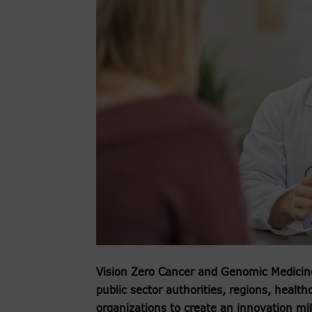
Vision Zero Cancer and Genomic Medicine
public sector authorities, regions, healt
organizations to create an innovation mili