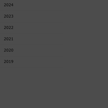
2024
2023
2022
2021
2020
2019