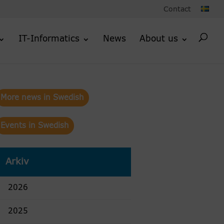
Contact
IT-Informatics
News
About us
More news in Swedish
Events in Swedish
Arkiv
2026
2025