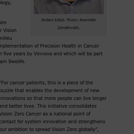
ology,
Anders Edsjö. Photo: Nooreldin
olm
Zendehrokh.
r Vision
milieu
Implementation of Precision Health in Cancer
r five years by Vinnova and which will be part
ram Swelife.
“For cancer patients, this is a piece of the
puzzle that enables the development of new
innovations so that more people can live longer
and better lives. This initiative consolidates
Vision Zero Cancer as a national point of
contact for system innovation and strengthens
our ambition to spread Vision Zero globally”,