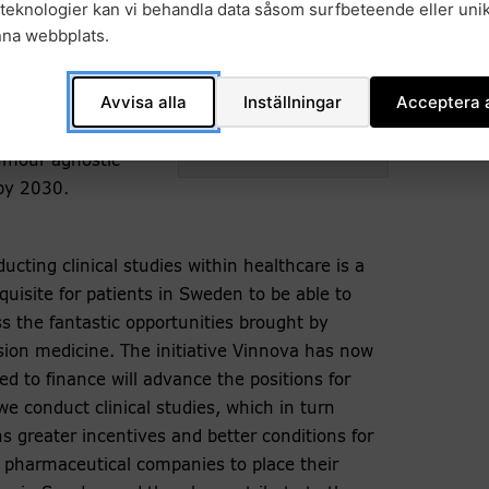
teknologier kan vi behandla data såsom surfbeteende eller unik
ion that Sweden
nna webbplats.
 precision
st that precision
Avvisa alla
Inställningar
Acceptera a
ncer care over the
Margareta Haag. Photo:
 new
private.
umour agnostic
by 2030.
ucting clinical studies within healthcare is a
quisite for patients in Sweden to be able to
s the fantastic opportunities brought by
sion medicine. The initiative Vinnova has now
ed to finance will advance the positions for
e conduct clinical studies, which in turn
 greater incentives and better conditions for
pharmaceutical companies to place their