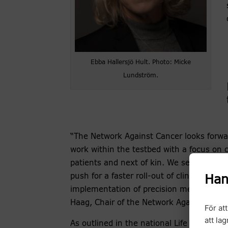
Ebba Hallersjö Hult. Photo: Micke
Lundström.
“The Network Against Cancer looks forwar
work within the testbed with a focus on 
patients and next of kin. We see great op
push for a faster roll-out of clinical stud
Han
implementation of precision medicine”, 
Haag, Chair of the Network Against Cance
För at
att la
As outlined in the national Life Science s