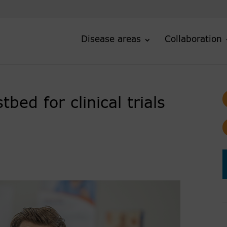
Disease areas
Collaboration
ed for clinical trials