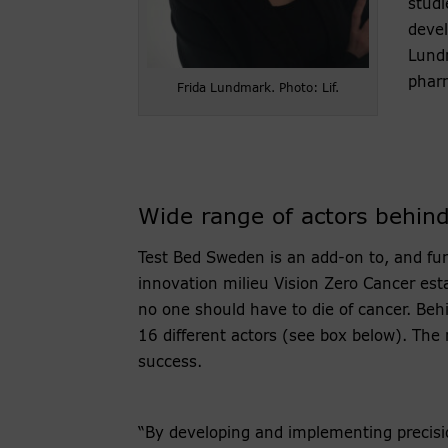
studi
devel
Lundm
phar
Frida Lundmark. Photo: Lif.
Wide range of actors behind 
Test Bed Sweden is an add-on to, and fu
innovation milieu Vision Zero Cancer est
no one should have to die of cancer. Behi
16 different actors (see box below). The
success.
“By developing and implementing precisi