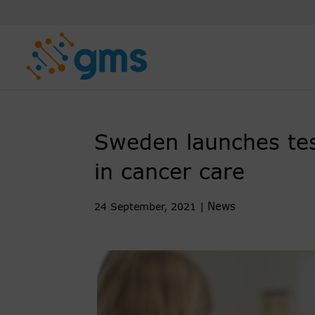
Skip
to
content
Sweden launches testb
in cancer care
News
24 September, 2021
|