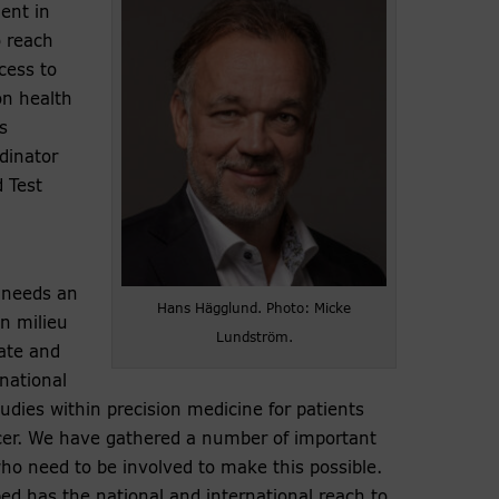
ent in
o reach
cess to
on health
s
dinator
 Test
needs an
Hans Hägglund. Photo: Micke
n milieu
Lundström.
ate and
 national
studies within precision medicine for patients
cer. We have gathered a number of important
ho need to be involved to make this possible.
ed has the national and international reach to