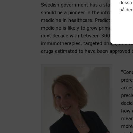
dessa 
Swedish government has a stated ambit
på de
should be a pioneer in the introduction of
medicine in healthcare. Predictions sugge
medicine is likely to grow primarily in ca
next decade with between 300 and 400
immunotherapies, targeted drugs, and t
drugs estimated to have been approved 
“Cond
prere
acces
preci
decid
how w
means
more 