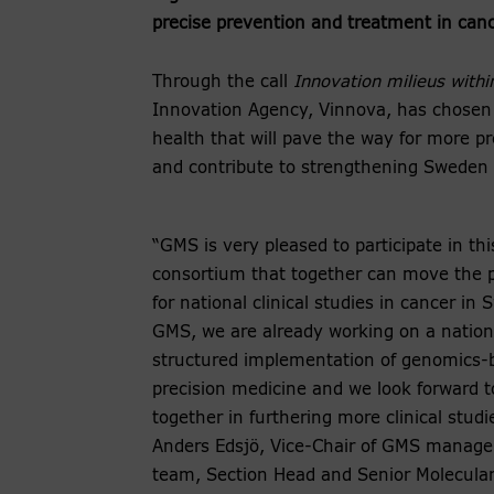
precise prevention and treatment in canc
Through the call
Innovation milieus withi
Innovation Agency, Vinnova, has chosen t
health that will pave the way for more pr
and contribute to strengthening Sweden a
“GMS is very pleased to participate in th
consortium that together can move the p
for national clinical studies in cancer in
GMS, we are already working on a nation
structured implementation of genomics-
precision medicine and we look forward t
together in furthering more clinical studi
Anders Edsjö, Vice-Chair of GMS manag
team, Section Head and Senior Molecula