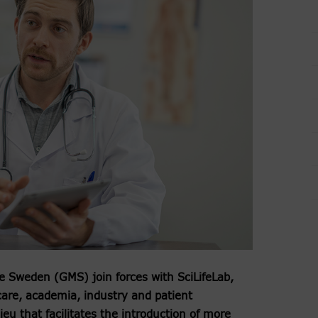
 Sweden (GMS) join forces with SciLifeLab,
hcare, academia, industry and patient
eu that facilitates the introduction of more