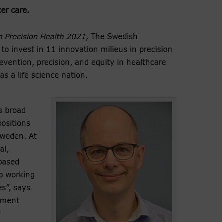
er care.
n Precision Health 2021
, The Swedish
o invest in 11 innovation milieus in precision
evention, precision, and equity in healthcare
s a life science nation.
is broad
ositions
 Sweden. At
al,
based
o working
es”, says
ement
r