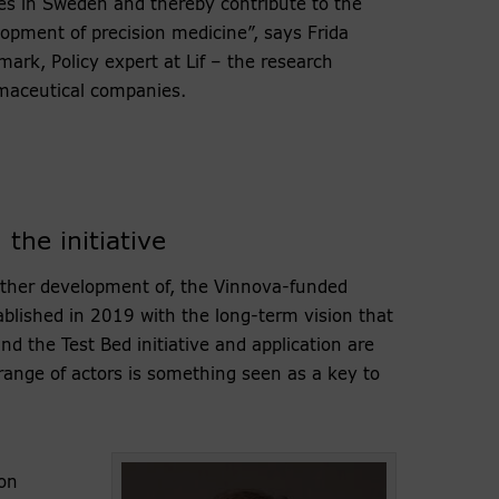
es in Sweden and thereby contribute to the
opment of precision medicine”, says Frida
ark, Policy expert at Lif – the research
maceutical companies.
the initiative
rther development of, the Vinnova-funded
ablished in 2019 with the long-term vision that
nd the Test Bed initiative and application are
 range of actors is something seen as a key to
on