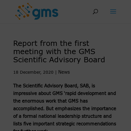
Skip
to
content
Report from the first
meeting with the GMS
Scientific Advisory Board
News
18 December, 2020
|
The Scientific Advisory Board, SAB, is
impressive about GMS ‘rapid development and
the enormous work that GMS has
accomplished. But emphasizes the importance
of a formal national leadership structure and
lists five important strategic recommendations