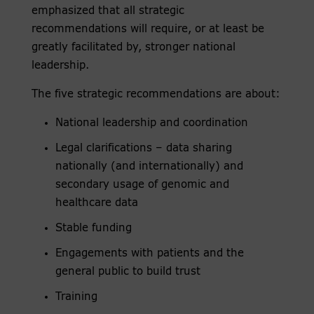
emphasized that all strategic
recommendations will require, or at least be
greatly facilitated by, stronger national
leadership.
The five strategic recommendations are about:
National leadership and coordination
Legal clarifications – data sharing
nationally (and internationally) and
secondary usage of genomic and
healthcare data
Stable funding
Engagements with patients and the
general public to build trust
Training