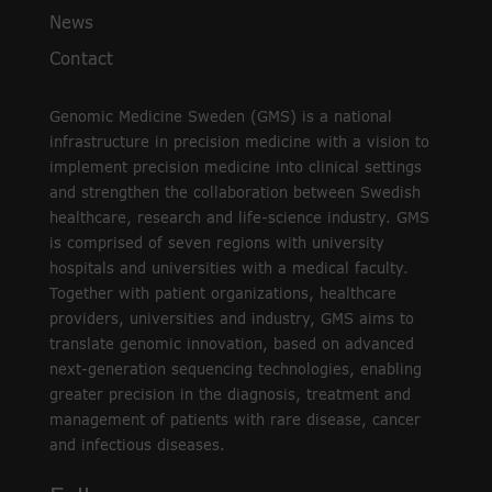
News
Contact
Genomic Medicine Sweden (GMS) is a national
infrastructure in precision medicine with a vision to
implement precision medicine into clinical settings
and strengthen the collaboration between Swedish
healthcare, research and life-science industry. GMS
is comprised of seven regions with university
hospitals and universities with a medical faculty.
Together with patient organizations, healthcare
providers, universities and industry, GMS aims to
translate genomic innovation, based on advanced
next-generation sequencing technologies, enabling
greater precision in the diagnosis, treatment and
management of patients with rare disease, cancer
and infectious diseases.