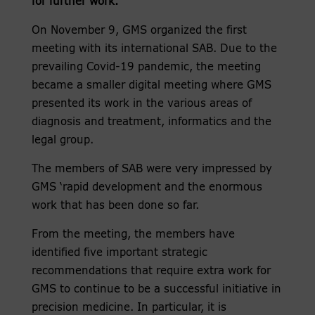
for further work.
On November 9, GMS organized the first
meeting with its international SAB. Due to the
prevailing Covid-19 pandemic, the meeting
became a smaller digital meeting where GMS
presented its work in the various areas of
diagnosis and treatment, informatics and the
legal group.
The members of SAB were very impressed by
GMS ‘rapid development and the enormous
work that has been done so far.
From the meeting, the members have
identified five important strategic
recommendations that require extra work for
GMS to continue to be a successful initiative in
precision medicine. In particular, it is