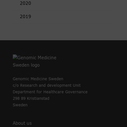
2020
2019
Genomic Medicine Sweden
c/o Research and development Unit
Department for Healthcare Governance
298 89 Kristianstad
Sweden
About us