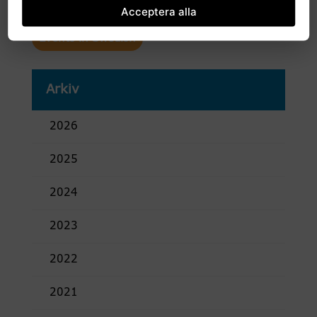
Acceptera alla
Events in Swedish
Arkiv
2026
2025
2024
2023
2022
2021