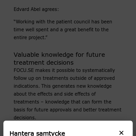
Edvard Abel agrees:
“Working with the patient council has been
time well spent and a great benefit to the
entire project.”
Valuable knowledge for future
treatment decisions
FOCU.SE makes it possible to systematically
follow up on treatments outside of approved
indications. This generates new knowledge
about the effects and side effects of
treatments – knowledge that can form the
basis for future approvals and better treatment
decisions.
×
In addition, FOCU.SE serves as a national
Hantera samtycke