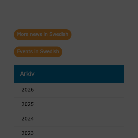
More news in Swedish
Events in Swedish
Arkiv
2026
2025
2024
2023