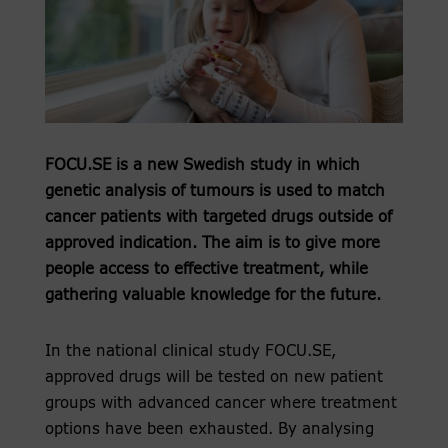
FOCU.SE is a new Swedish study in which
genetic analysis of tumours is used to match
cancer patients with targeted drugs outside of
approved indication. The aim is to give more
people access to effective treatment, while
gathering valuable knowledge for the future.
In the national clinical study FOCU.SE,
approved drugs will be tested on new patient
groups with advanced cancer where treatment
options have been exhausted. By analysing