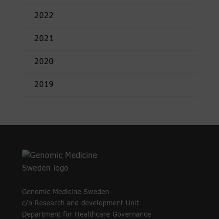
2022
2021
2020
2019
Genomic Medicine Sweden
c/o Research and development Unit
Department for Healthcare Governance