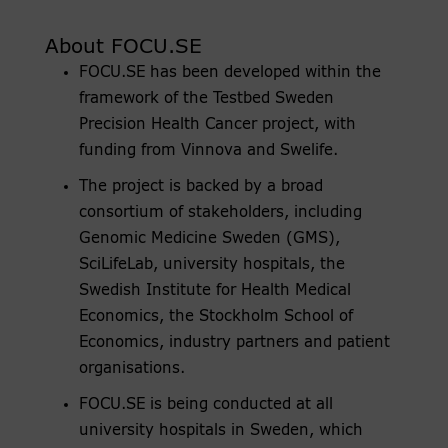
About FOCU.SE
FOCU.SE has been developed within the
framework of the Testbed Sweden
Precision Health Cancer project, with
funding from Vinnova and Swelife.
The project is backed by a broad
consortium of stakeholders, including
Genomic Medicine Sweden (GMS),
SciLifeLab, university hospitals, the
Swedish Institute for Health Medical
Economics, the Stockholm School of
Economics, industry partners and patient
organisations.
FOCU.SE is being conducted at all
university hospitals in Sweden, which