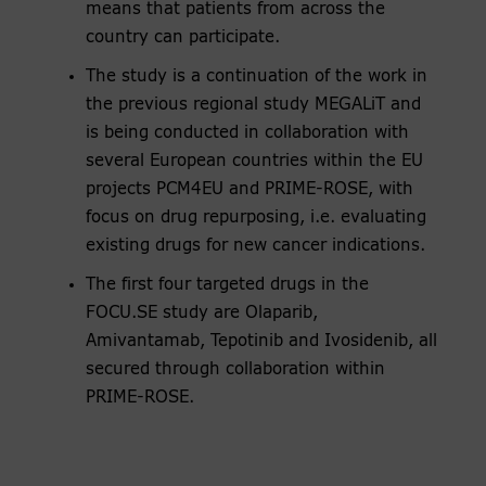
means that patients from across the
country can participate.
The study is a continuation of the work in
the previous regional study MEGALiT and
is being conducted in collaboration with
several European countries within the EU
projects PCM4EU and PRIME-ROSE, with
focus on drug repurposing, i.e. evaluating
existing drugs for new cancer indications.
The first four targeted drugs in the
FOCU.SE study are Olaparib,
Amivantamab, Tepotinib and Ivosidenib, all
secured through collaboration within
PRIME-ROSE.