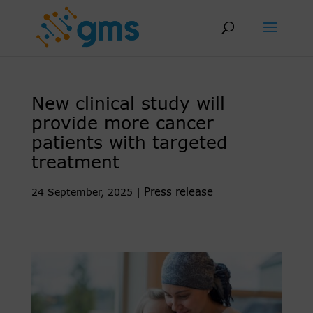
Skip
to
content
New clinical study will
provide more cancer
patients with targeted
treatment
Press release
24 September, 2025
|