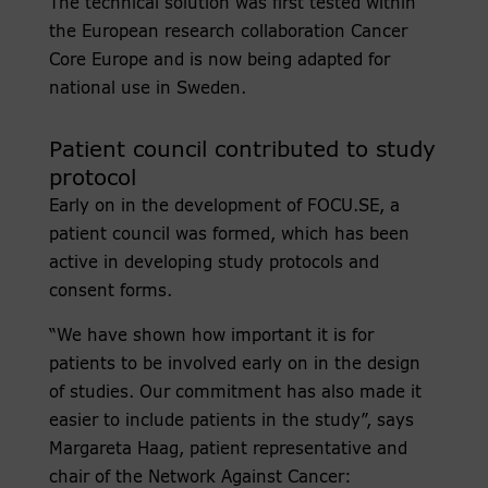
The technical solution was first tested within
the European research collaboration Cancer
Core Europe and is now being adapted for
national use in Sweden.
Patient council contributed to study
protocol
Early on in the development of FOCU.SE, a
patient council was formed, which has been
active in developing study protocols and
consent forms.
“We have shown how important it is for
patients to be involved early on in the design
of studies. Our commitment has also made it
easier to include patients in the study”, says
Margareta Haag, patient representative and
chair of the Network Against Cancer: