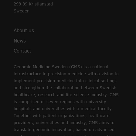
298 89 Kristianstad
Sweden
About us
News
Contact
Genomic Medicine Sweden (GMS) is a national
infrastructure in precision medicine with a vision to
implement precision medicine into clinical settings
and strengthen the collaboration between Swedish
healthcare, research and life-science industry. GMS
is comprised of seven regions with university
hospitals and universities with a medical faculty.
Together with patient organizations, healthcare
providers, universities and industry, GMS aims to
translate genomic innovation, based on advanced