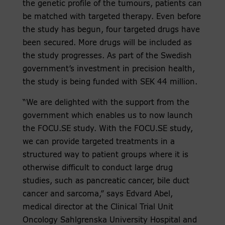
the genetic profile of the tumours, patients can
be matched with targeted therapy. Even before
the study has begun, four targeted drugs have
been secured. More drugs will be included as
the study progresses. As part of the Swedish
government’s investment in precision health,
the study is being funded with SEK 44 million.
“We are delighted with the support from the
government which enables us to now launch
the FOCU.SE study. With the FOCU.SE study,
we can provide targeted treatments in a
structured way to patient groups where it is
otherwise difficult to conduct large drug
studies, such as pancreatic cancer, bile duct
cancer and sarcoma,” says Edvard Abel,
medical director at the Clinical Trial Unit
Oncology Sahlgrenska University Hospital and