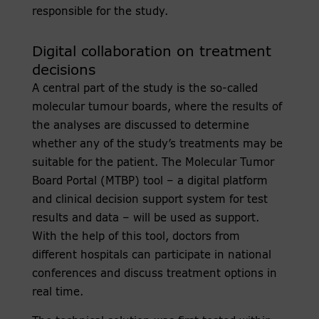
responsible for the study.
Digital collaboration on treatment
decisions
A central part of the study is the so-called
molecular tumour boards, where the results of
the analyses are discussed to determine
whether any of the study’s treatments may be
suitable for the patient. The Molecular Tumor
Board Portal (MTBP) tool – a digital platform
and clinical decision support system for test
results and data – will be used as support.
With the help of this tool, doctors from
different hospitals can participate in national
conferences and discuss treatment options in
real time.