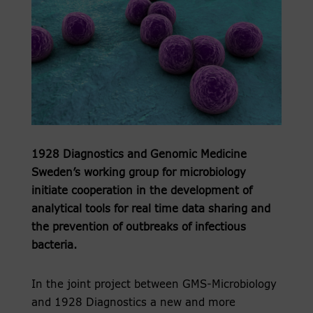
1928 Diagnostics and Genomic Medicine
Sweden’s working group for microbiology
initiate cooperation in the development of
analytical tools for real time data sharing and
the prevention of outbreaks of infectious
bacteria.
In the joint project between GMS-Microbiology
and 1928 Diagnostics a new and more