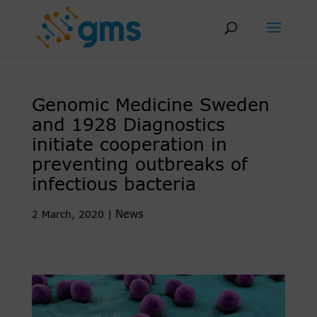
Skip
to
content
Genomic Medicine Sweden
and 1928 Diagnostics
initiate cooperation in
preventing outbreaks of
infectious bacteria
News
2 March, 2020
|