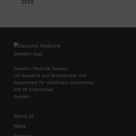
2019
Genomic Medicine Sweden
c/o Research and development Unit
Department for Healthcare Governance
298 89 Kristianstad
Sweden
About us
News