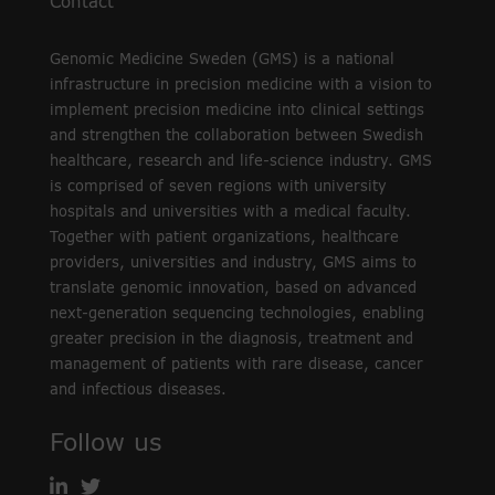
Contact
Genomic Medicine Sweden (GMS) is a national
infrastructure in precision medicine with a vision to
implement precision medicine into clinical settings
and strengthen the collaboration between Swedish
healthcare, research and life-science industry. GMS
is comprised of seven regions with university
hospitals and universities with a medical faculty.
Together with patient organizations, healthcare
providers, universities and industry, GMS aims to
translate genomic innovation, based on advanced
next-generation sequencing technologies, enabling
greater precision in the diagnosis, treatment and
management of patients with rare disease, cancer
and infectious diseases.
Follow us