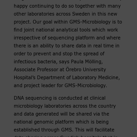
happy continuing to do so together with many
other laboratories across Sweden in this new
project. Our goal within GMS-Microbiology is to
find joint national analytical tools which work
irrespective of sequencing platform and where
there is an ability to share data in real time in
order to prevent and stop the spread of
infectious bacteria, says Paula Mölling,
Associate Professor at Örebro University
Hospital’s Department of Laboratory Medicine,
and project leader for GMS-Microbiology.
DNA sequencing is conducted at clinical
microbiology laboratories across the country
and data generated will be shared via the
national genomic platform which is being
established through GMS. This will facilitate