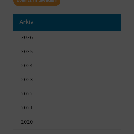
Events in Swedish
Arkiv
2026
2025
2024
2023
2022
2021
2020