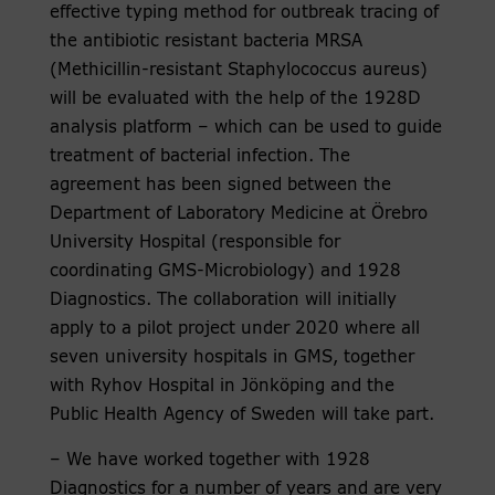
effective typing method for outbreak tracing of
the antibiotic resistant bacteria MRSA
(Methicillin-resistant Staphylococcus aureus)
will be evaluated with the help of the 1928D
analysis platform – which can be used to guide
treatment of bacterial infection. The
agreement has been signed between the
Department of Laboratory Medicine at Örebro
University Hospital (responsible for
coordinating GMS-Microbiology) and 1928
Diagnostics. The collaboration will initially
apply to a pilot project under 2020 where all
seven university hospitals in GMS, together
with Ryhov Hospital in Jönköping and the
Public Health Agency of Sweden will take part.
– We have worked together with 1928
Diagnostics for a number of years and are very