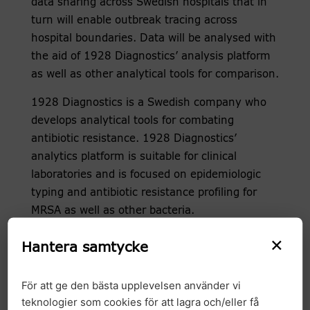
data sharing across Swedish hospitals that in
turn will enable outbreak tracing across
hospital boundaries. Data will be analysed with
the aid of 1928 Diagnostics’ analysis platform
as well as other analytical tools for comparison.
1928 Diagnostics is a Swedish company who
develops analytical tools for combating
antibiotic resistance. 1928 Diagnostics’
analytics platform is suitable for clinical
laboratories and is focused on epidemiologic
typing and antibiotic resistance profiling for
MRSA as well as other bacteria.
×
– 1928 Diagnostics is looking forward to the
Hantera samtycke
collaboration with GMS which has significant
potential in realising national data sharing for
För att ge den bästa upplevelsen använder vi
more effective outbreak tracing. We believe
teknologier som cookies för att lagra och/eller få