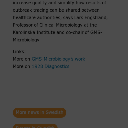
increase quality and simplify how results of
outbreak tracing can be shared between
healthcare authorities, says Lars Engstrand,
Professor of Clinical Microbiology at the
Karolinska Institute and co-chair of GMS-
Microbiology.
Links:
More on
GMS-Microbiology’s work
More on
1928 Diagnostics
More news in Swedish