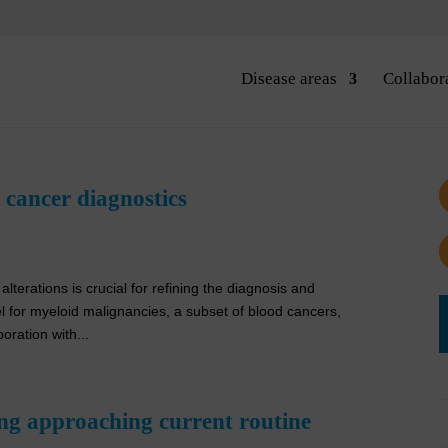
Disease areas
Collabor
cancer diagnostics
alterations is crucial for refining the diagnosis and
 for myeloid malignancies, a subset of blood cancers,
ration with...
ng approaching current routine