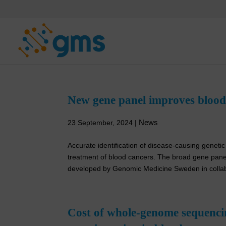
Skip
to
content
New gene panel improves blood 
News
23 September, 2024
|
Accurate identification of disease-causing genetic 
treatment of blood cancers. The broad gene panel
developed by Genomic Medicine Sweden in collabo
Cost of whole-genome sequenci