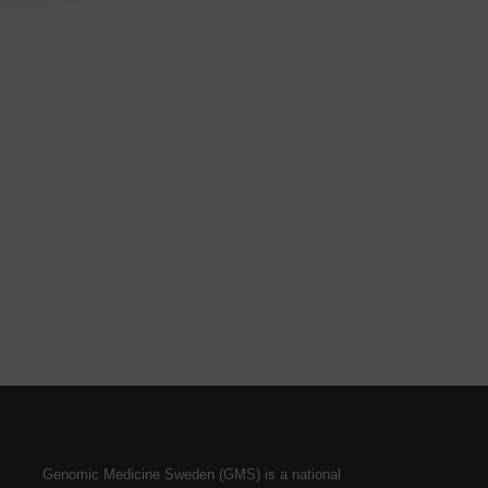
Genomic Medicine Sweden (GMS) is a national