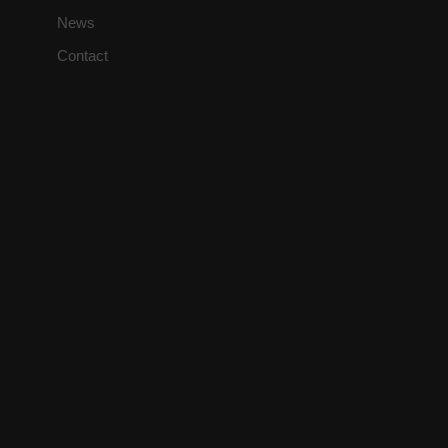
News
Contact