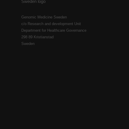
Genomic Medicine Sweden
c/o Research and development Unit
Department for Healthcare Governance
298 89 Kristianstad
Sweden