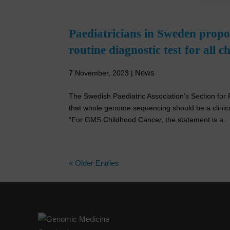
Paediatricians in Sweden prop
routine diagnostic test for all 
News
7 November, 2023
|
The Swedish Paediatric Association’s Section f
that whole genome sequencing should be a clinical
“For GMS Childhood Cancer, the statement is a...
« Older Entries