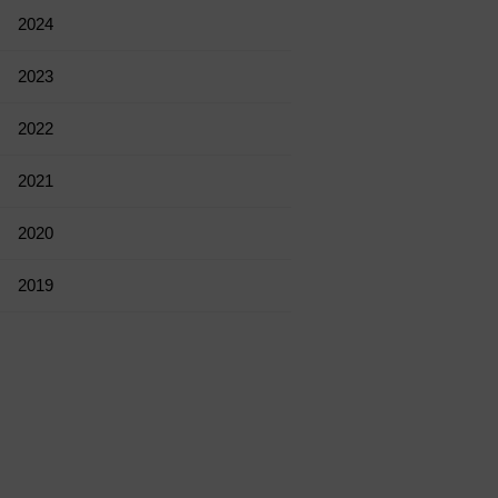
2024
2023
2022
2021
2020
2019