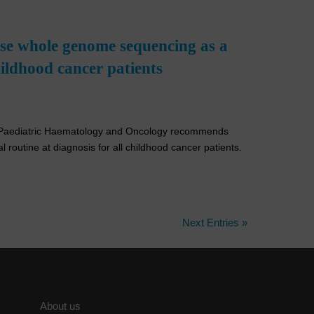
ose whole genome sequencing as a
childhood cancer patients
or Paediatric Haematology and Oncology recommends
 routine at diagnosis for all childhood cancer patients.
Next Entries »
About us