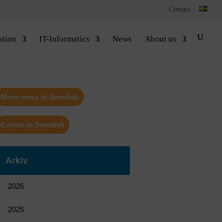
Contact
ation
IT-Informatics
News
About us
More news in Swedish
Events in Swedish
Arkiv
2026
2025