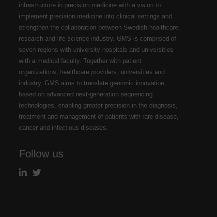
infrastructure in precision medicine with a vision to
implement precision medicine into clinical settings and
strengthen the collaboration between Swedish healthcare,
research and life-science industry. GMS is comprised of
seven regions with university hospitals and universities
with a medical faculty. Together with patient
organizations, healthcare providers, universities and
industry, GMS aims to translate genomic innovation,
based on advanced next-generation sequencing
technologies, enabling greater precision in the diagnosis,
treatment and management of patients with rare disease,
cancer and infectious diseases.
Follow us