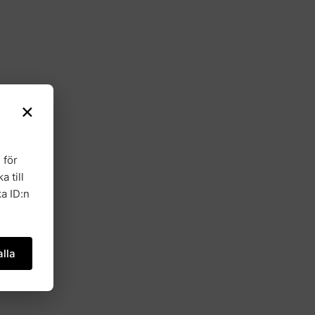
×
 för
a till
a ID:n
lla