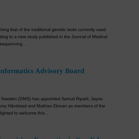
g that of the traditional genetic tests currently used
ding to a new study published in the Journal of Medical
sequencing...
Informatics Advisory Board
e Sweden (GMS) has appointed Samuli Ripatti, Jayne
 Tony Håndstad and Mathias Ekman as members of the
ghted to welcome this...