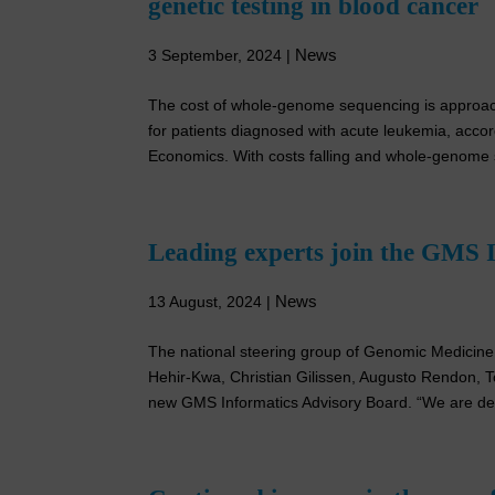
genetic testing in blood cancer
News
3 September, 2024
|
The cost of whole-genome sequencing is approachin
for patients diagnosed with acute leukemia, accor
Economics. With costs falling and whole-genome 
Leading experts join the GMS 
News
13 August, 2024
|
The national steering group of Genomic Medicin
Hehir-Kwa, Christian Gilissen, Augusto Rendon,
new GMS Informatics Advisory Board. “We are deli