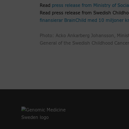
Read
press release from Ministry of Social
Read press release from Swedish Childh
finansierar BrainChild med 10 miljoner k
Photo: Acko Ankarberg Johansson, Minist
General of the Swedish Childhood Cance