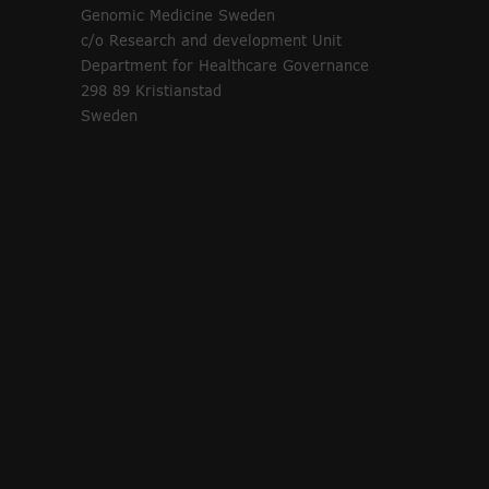
Genomic Medicine Sweden
c/o Research and development Unit
Department for Healthcare Governance
298 89 Kristianstad
Sweden