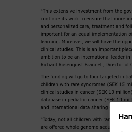
“This extensive investment from the go
continue its work to ensure that more ind
and personalized care, treatment and foll
important for an equal implementation of
learning. Moreover, we will have the oppo
clinical studies. This is an important pie
ambition to be an international leader in 
Richard Rosenquist Brandell, Director of
The funding will go to four targeted initia
children with rare syndromes (SEK 15 mill
clinical studies in cancer (SEK 10 millio
database in pediatric cancer (SEK 10 mill
and international data sharing of genomi
Han
“Today, not all children with rare disease o
are offered whole genome sequencing for