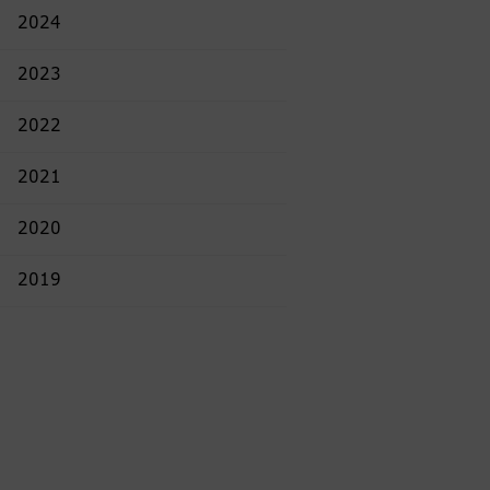
2024
2023
2022
2021
2020
2019