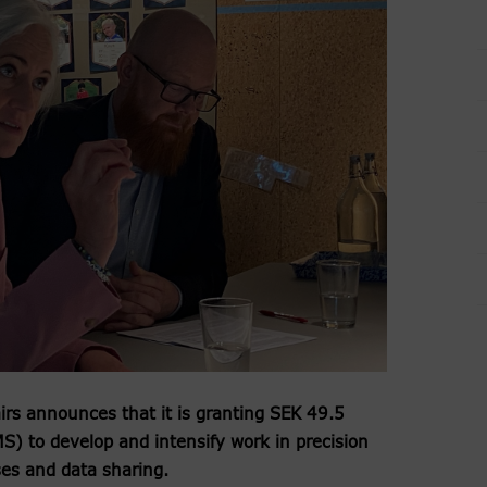
airs announces that it is granting SEK 49.5
) to develop and intensify work in precision
ses and data sharing.