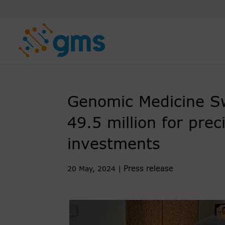
Skip
to
content
Genomic Medicine S
49.5 million for prec
investments
Press release
20 May, 2024
|