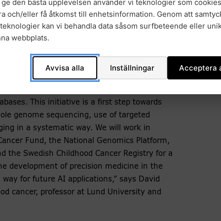
t ge den bästa upplevelsen använder vi teknologier som cookies
us a great opportunity to both provide children
gra och/eller få åtkomst till enhetsinformation. Genom att samtyck
build expertise nationally and participate in
teknologier kan vi behandla data såsom surfbeteende eller unik
en more individuals with a diagnosis. This is
nna webbplats.
rom society and contributes to a better quality
d Chief Physician at Karolinska University
Avvisa alla
Inställningar
Acceptera a
data from children with cancer. Today, this
bases. This initiative is a first step towards
whole genome sequencing, use of targeted
ging in a systematic way. We will work in
Cancer Fund, the National Genomics Platform,
 the Swedish Childhood Cancer Registry for a
the development of precision medicine in the
 way for future AI applications,” says David
od cancer, professor at Lund University and