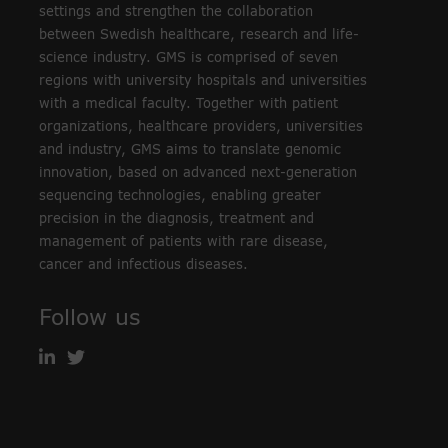
settings and strengthen the collaboration
between Swedish healthcare, research and life-
science industry. GMS is comprised of seven
regions with university hospitals and universities
with a medical faculty. Together with patient
organizations, healthcare providers, universities
and industry, GMS aims to translate genomic
innovation, based on advanced next-generation
sequencing technologies, enabling greater
precision in the diagnosis, treatment and
management of patients with rare disease,
cancer and infectious diseases.
Follow us