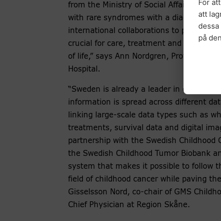
För at
from the Ministry of Social Affairs gives 
att la
with rare syndromes with a diagnosis, to 
dessa 
international collaborations to provide ev
på de
crucial for care, treatment and support f
of life,” says Ann Nordgren, Professor an
Hospital.
“Sweden is already a leader in collecting 
information is spread across different data
linking large-scale data types such as 
treatments, survival data and digital ima
partnership with the Swedish Childhood 
the Swedish Childhood Tumor Biobank and
system that makes it possible to follow 
field of childhood cancer while paving the
Gisselsson Nord, co-chair of GMS Childho
Chief Physician at Region Skåne.