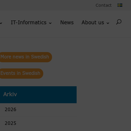
Contact
IT-Informatics
News
About us
More news in Swedish
Events in Swedish
Arkiv
2026
2025