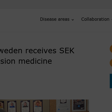
Disease areas
Collaboration
weden receives SEK
ision medicine