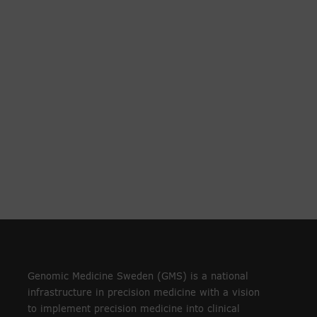
Genomic Medicine Sweden (GMS) is a national
infrastructure in precision medicine with a vision
to implement precision medicine into clinical