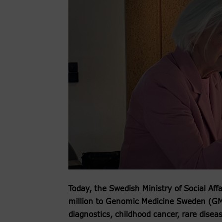
Today, the Swedish Ministry of Social Aff
million to Genomic Medicine Sweden (GMS
diagnostics, childhood cancer, rare disea