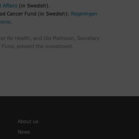
 Affairs
(in Swedish).
ood Cancer Fund (in Swedish):
Regeringen
ronor
.
er for Health, and Ola Mattsson, Secretary
r Fund, present the investment.
About us
News