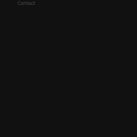
Contact