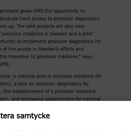
vernment gives GMS the opportunity to
ividuals have access to precision diagnostics
ow-up. The pilot projects are also very
 precision medicine in Sweden and a joint
rtunity to implement precision diagnostics for
ce of the puzzle in Sweden’s efforts and
the transition to precision medicine,” says
 GMS.
tives: a national pilot in precision medicine for
ion), a pilot on precision diagnostics for
n), the establishment of a precision medicine
ion), and increasing opportunities for national
cs data (SEK 14.5 million).
tera samtycke
f birth defects and/or intellectual disabilities
 refined diagnostics. The continued support