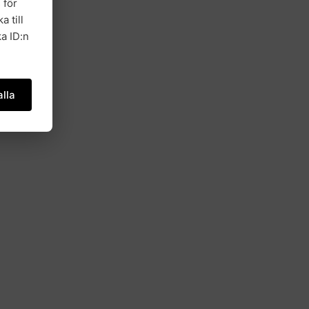
 för
a till
a ID:n
lla