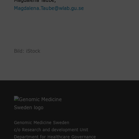
Magdalena Taube,
Magdalena.Taube@wlab.gu.se
Bild: iStock
Genomic Medicine Sweden
c/o Research and development Unit
Department for Healthcare Governance