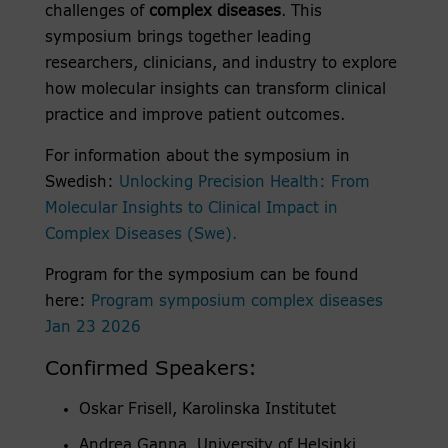
challenges of
complex diseases
. This
symposium brings together leading
researchers, clinicians, and industry to explore
how molecular insights can transform clinical
practice and improve patient outcomes.
For information about the symposium in
Swedish:
Unlocking Precision Health: From
Molecular Insights to Clinical Impact in
Complex Diseases (Swe).
Program for the symposium can be found
here:
Program symposium complex diseases
Jan 23 2026
Confirmed Speakers:
Oskar Frisell, Karolinska Institutet
Andrea Ganna, University of Helsinki,