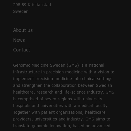
298 89 Kristianstad
Sweden
About us
News
Contact
Genomic Medicine Sweden (GMS) is a national
infrastructure in precision medicine with a vision to
implement precision medicine into clinical settings
and strengthen the collaboration between Swedish
healthcare, research and life-science industry. GMS
is comprised of seven regions with university
hospitals and universities with a medical faculty.
Together with patient organizations, healthcare
providers, universities and industry, GMS aims to
translate genomic innovation, based on advanced