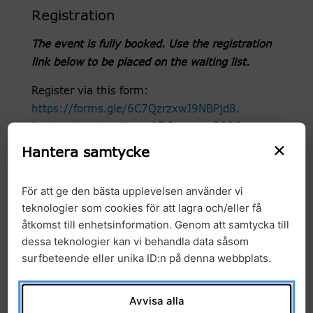
Registration
The event is fully booked. Use the registration
link below to be placed on the waiting list.
Register via this form:
https://forms.gle/6C7QzrzxwJ9NBPjd8.
Registration deadline:
15 January 2026
×
Hantera samtycke
Abstract Submission deadline: 5 January 2026
Why attend?
För att ge den bästa upplevelsen använder vi
teknologier som cookies för att lagra och/eller få
Expand your expertise in genomics, multi-
åtkomst till enhetsinformation. Genom att samtycka till
omics, and precision medicine.
dessa teknologier kan vi behandla data såsom
surfbeteende eller unika ID:n på denna webbplats.
Network with experts and peers across
academia, healthcare, and industry.
Avvisa alla
Participate in rapid talks, poster sessions, and