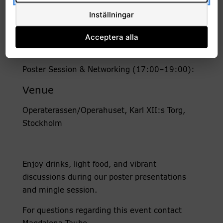
lively discussions.
Inställningar
Time
Acceptera alla
Friday 23 January 2026, 09:00 – 19:00
Poster Session & Networking (17:00–19:00):
Venue
Operaterassen/Operahuset, Karl XII:s Torg,
Stockholm
Enjoy drinks, light food, and vibrant
discussions during our poster presentations
and mingle session.
For questions regarding this event contact