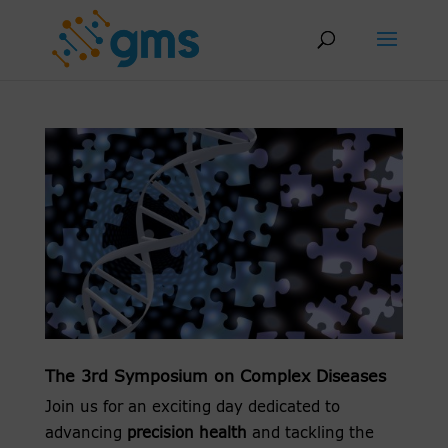
Skip
to
content
The 3rd Symposium on Complex Diseases
Join us for an exciting day dedicated to
advancing
precision health
and tackling the