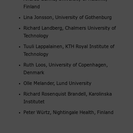
Finland
Lina Jonsson, University of Gothenburg
Richard Landberg, Chalmers University of
Technology
Tuuli Lappalainen, KTH Royal Institute of
Technology
Ruth Loos, University of Copenhagen,
Denmark
Olle Melander, Lund University
Richard Rosenquist Brandell, Karolinska
Institutet
Peter Würtz, Nightingale Health, Finland