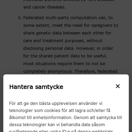
and cancer diseases.
Federated multi-party computation can, to
some extent, meet the need for caregivers to
share genetic data between each other for
care and treatment purposes, without
disclosing personal data. However, in order
for the shared patient data to be useful,
most situations require them to not be
completely anonymous. Therefore, federated
multi-party computations are not a realistic
×
Hantera samtycke
option for the positive effects of secondary
use to be properly realised.
För att ge den bästa upplevelsen använder vi
The Committee for Technological Innovation
teknologier som cookies för att lagra och/eller få
and Ethics (Komet) has, on the initiative of
åtkomst till enhetsinformation. Genom att samtycka till
parties such as GMS, proposed to the
dessa teknologier kan vi behandla data såsom
Government that an investigation on the
surfbeteende eller unika ID:n på denna webbplats.