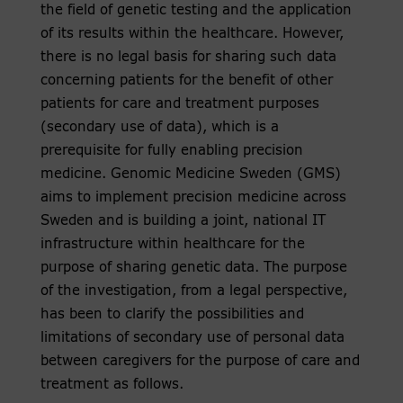
the field of genetic testing and the application
of its results within the healthcare. However,
there is no legal basis for sharing such data
concerning patients for the benefit of other
patients for care and treatment purposes
(secondary use of data), which is a
prerequisite for fully enabling precision
medicine. Genomic Medicine Sweden (GMS)
aims to implement precision medicine across
Sweden and is building a joint, national IT
infrastructure within healthcare for the
purpose of sharing genetic data. The purpose
of the investigation, from a legal perspective,
has been to clarify the possibilities and
limitations of secondary use of personal data
between caregivers for the purpose of care and
treatment as follows.