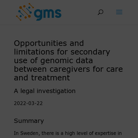
Skip
to
content
Opportunities and
limitations for secondary
use of genomic data
between caregivers for care
and treatment
A legal investigation
2022-03-22
Summary
In Sweden, there is a high level of expertise in