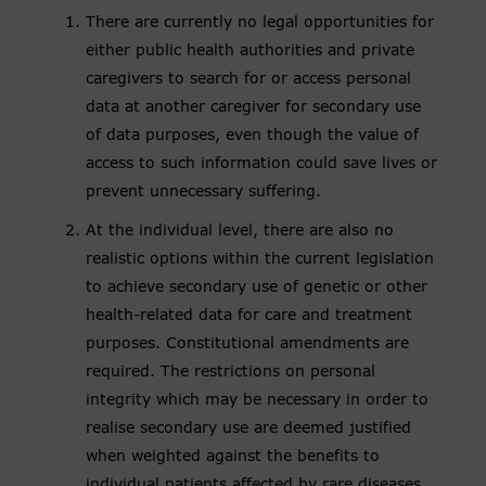
There are currently no legal opportunities for
either public health authorities and private
caregivers to search for or access personal
data at another caregiver for secondary use
of data purposes, even though the value of
access to such information could save lives or
prevent unnecessary suffering.
At the individual level, there are also no
realistic options within the current legislation
to achieve secondary use of genetic or other
health-related data for care and treatment
purposes. Constitutional amendments are
required. The restrictions on personal
integrity which may be necessary in order to
realise secondary use are deemed justified
when weighted against the benefits to
individual patients affected by rare diseases