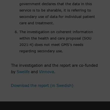
government declares that the data in this
service is to be sharable, it is referring to
secondary use of data for individual patient
care and treatment.
The investigation on coherent information
within the health and care proposal (SOU
2021:4) does not meet GMS’s needs
regarding secondary use.
The investigation and the report are co-funded
by
Swelife
and
Vinnova
.
Download the report (in Swedish)