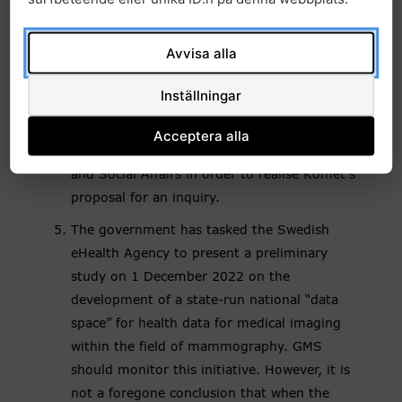
collection and sharing of health data to be
launched. However, the Government has not
Avvisa alla
yet launched an investigation based on
Komet’s proposal. It is therefore
Inställningar
recommended that GMS send a written
communication to the Ministry of Enterprise
Acceptera alla
and Innovation and the Ministry of Health
and Social Affairs in order to realise Komet’s
proposal for an inquiry.
The government has tasked the Swedish
eHealth Agency to present a preliminary
study on 1 December 2022 on the
development of a state-run national “data
space” for health data for medical imaging
within the field of mammography. GMS
should monitor this initiative. However, it is
not a foregone conclusion that when the