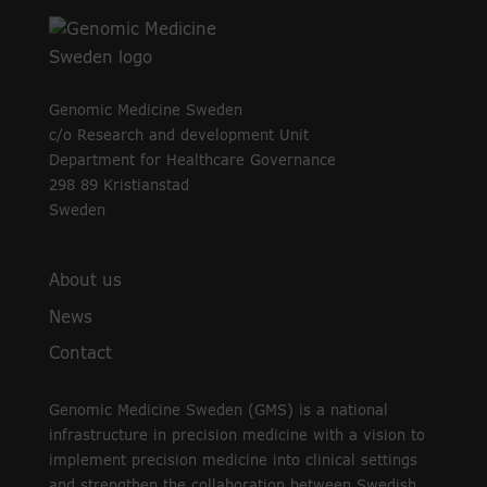
Genomic Medicine Sweden
c/o Research and development Unit
Department for Healthcare Governance
298 89 Kristianstad
Sweden
About us
News
Contact
Genomic Medicine Sweden (GMS) is a national
infrastructure in precision medicine with a vision to
implement precision medicine into clinical settings
and strengthen the collaboration between Swedish